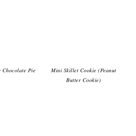
 Chocolate Pie
Mini Skillet Cookie (Peanut
Butter Cookie)