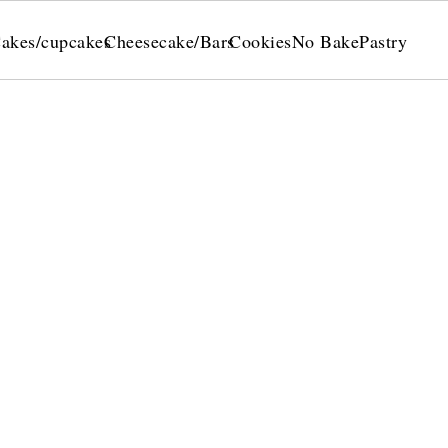
akes/cupcakes
Cheesecake/Bars
Cookies
No Bake
Pastry