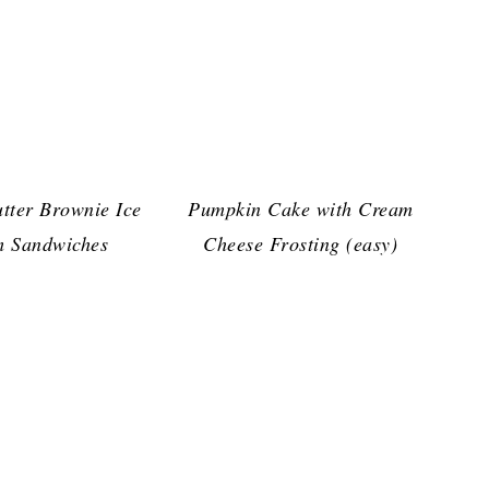
tter Brownie Ice
Pumpkin Cake with Cream
 Sandwiches
Cheese Frosting (easy)