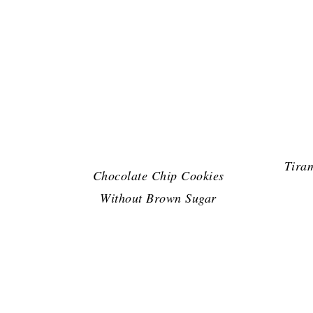
Tira
Chocolate Chip Cookies
Without Brown Sugar