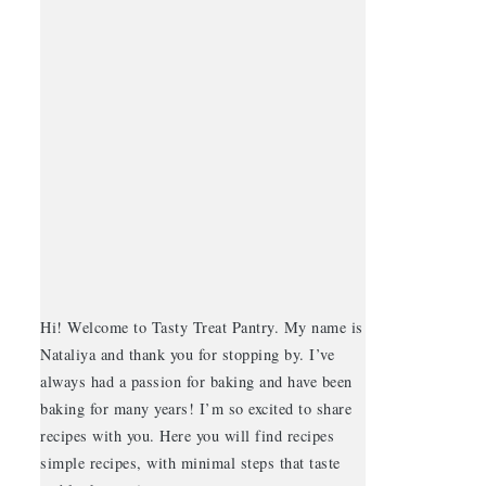
Hi! Welcome to Tasty Treat Pantry. My name is
Nataliya and thank you for stopping by. I’ve
always had a passion for baking and have been
baking for many years! I’m so excited to share
recipes with you. Here you will find recipes
simple recipes, with minimal steps that taste