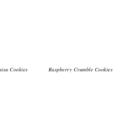
misu Cookies
Raspberry Crumble Cookies