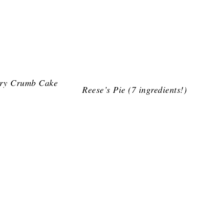
ry Crumb Cake
Reese’s Pie (7 ingredients!)