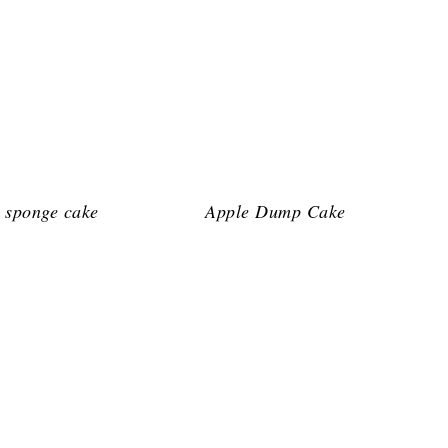
 sponge cake
Apple Dump Cake