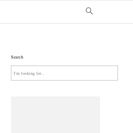
Search