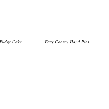
 Fudge Cake
Easy Cherry Hand Pies