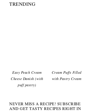
TRENDING
Easy Peach Cream
Cream Puffs Filled
Cheese Danish (with
with Pastry Cream
puff pastry)
NEVER MISS A RECIPE! SUBSCRIBE
AND GET TASTY RECIPES RIGHT IN