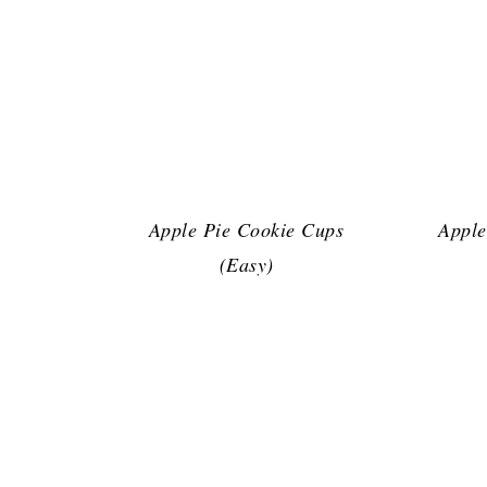
Apple Pie Cookie Cups
Apple
(Easy)