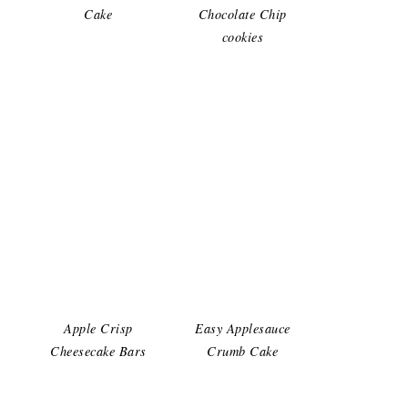
Cake
Chocolate Chip
cookies
Apple Crisp
Easy Applesauce
Cheesecake Bars
Crumb Cake