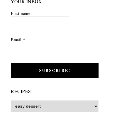
YOUR INBOX.
First name
Email
*
RECIPES
Recipes