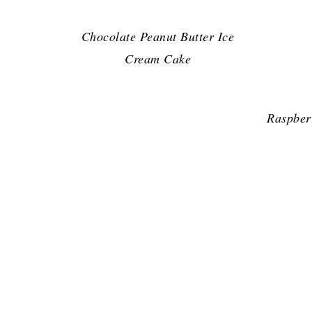
Chocolate Peanut Butter Ice
Cream Cake
Raspber