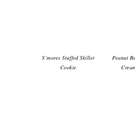
S’mores Stuffed Skillet
Peanut Bu
Cookie
Cream