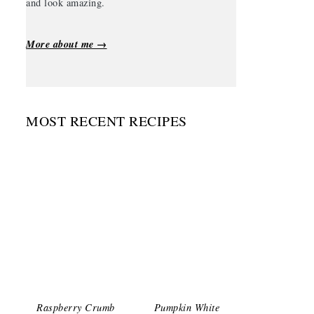
and look amazing.
More about me →
MOST RECENT RECIPES
Raspberry Crumb
Pumpkin White