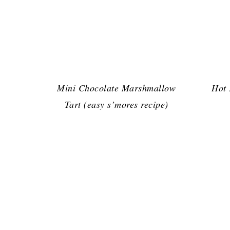
Mini Chocolate Marshmallow
Hot
Tart (easy s’mores recipe)