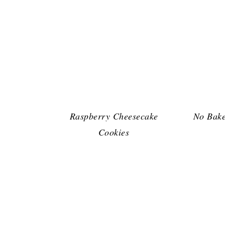
Raspberry Cheesecake
No Bake
Cookies