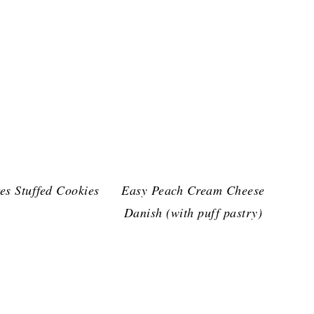
es Stuffed Cookies
Easy Peach Cream Cheese
Danish (with puff pastry)