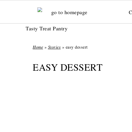
C
Tasty Treat Pantry
Home
»
Stories
»
easy dessert
EASY DESSERT