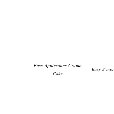
Easy Applesauce Crumb
Easy S’mor
Cake