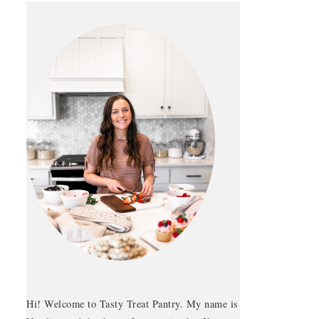
Hi! Welcome to Tasty Treat Pantry. My name is