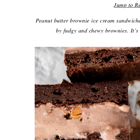
Jump to R
Peanut butter brownie ice cream sandwiche
by fudgy and chewy brownies. It’s 