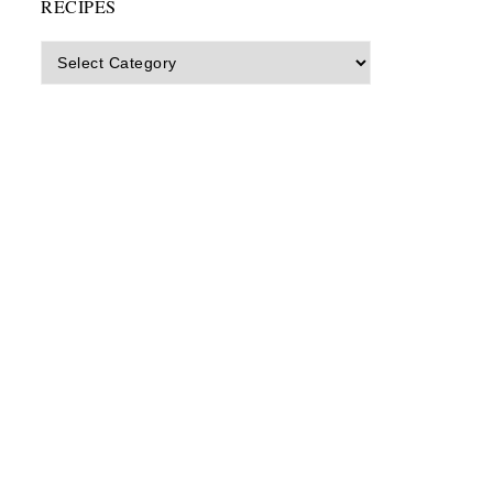
RECIPES
Recipes