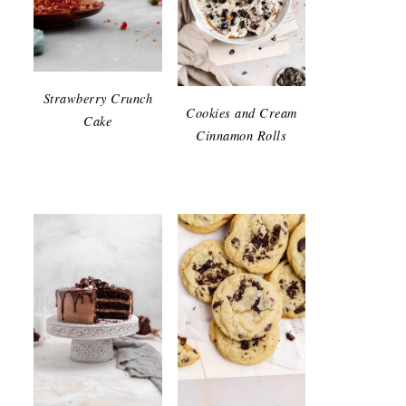
Strawberry Crunch
Cookies and Cream
Cake
Cinnamon Rolls