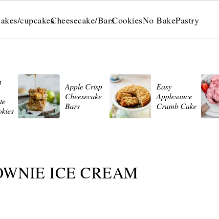
akes/cupcakes
Cheesecake/Bars
Cookies
No Bake
Pastry
n
Apple Crisp
Easy
Cheesecake
Applesauce
te
Bars
Crumb Cake
okies
OWNIE ICE CREAM