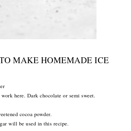
 TO MAKE HOMEMADE ICE
ter
l work here. Dark chocolate or semi sweet.
weetened cocoa powder.
ar will be used in this recipe.