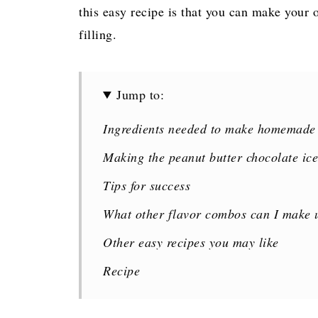
this easy recipe is that you can make your 
filling.
Jump to:
Ingredients needed to make homemade
Making the peanut butter chocolate ic
Tips for success
What other flavor combos can I make u
Other easy recipes you may like
Recipe