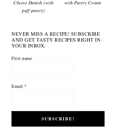
Cheese Danish (with
with Pastry Cream
puff pastry)
NEVER MISS A RECIPE! SUBSCRIBE
AND GET TASTY RECIPES RIGHT IN
YOUR INBOX.
First name
Email
*