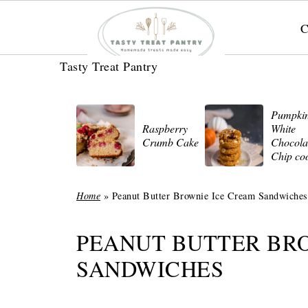
C
Tasty Treat Pantry
Pumpki
Raspberry
White
Crumb Cake
Chocola
Chip co
Home
»
Peanut Butter Brownie Ice Cream Sandwiches
PEANUT BUTTER BR
SANDWICHES