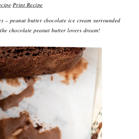
ecipe
·
Print Recipe
s – peanut butter chocolate ice cream surrounded
the chocolate peanut butter lovers dream!