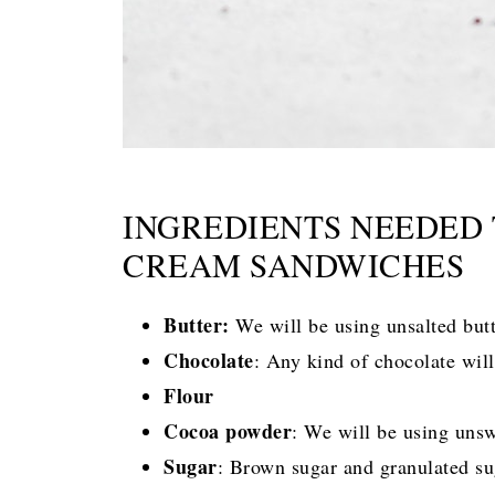
INGREDIENTS NEEDED
CREAM SANDWICHES
Butter:
We will be using unsalted but
Chocolate
: Any kind of chocolate wil
Flour
Cocoa powder
: We will be using uns
Sugar
: Brown sugar and granulated sug