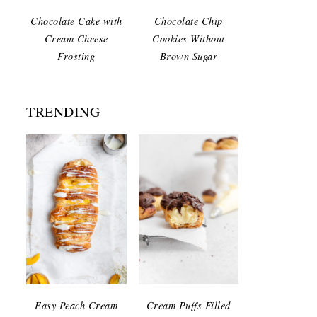
Chocolate Cake with
Chocolate Chip
Cream Cheese
Cookies Without
Frosting
Brown Sugar
TRENDING
Easy Peach Cream
Cream Puffs Filled