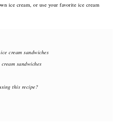
own ice cream, or use your favorite ice cream
 ice cream sandwiches
e cream sandwiches
sing this recipe?