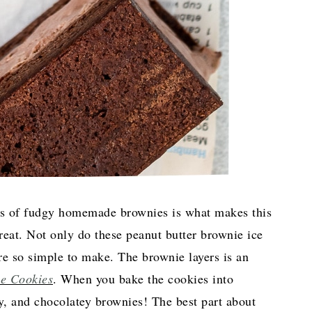
ers of fudgy homemade brownies is what makes this
 treat. Not only do these peanut butter brownie ice
re so simple to make. The brownie layers is an
e Cookies
. When you bake the cookies into
y, and chocolatey brownies! The best part about