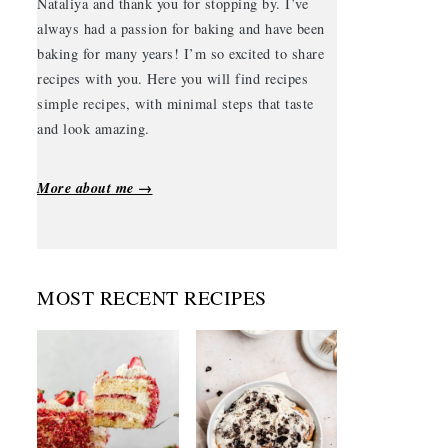
Nataliya and thank you for stopping by. I’ve
always had a passion for baking and have been
baking for many years! I’m so excited to share
recipes with you. Here you will find recipes
simple recipes, with minimal steps that taste
and look amazing.
More about me →
MOST RECENT RECIPES