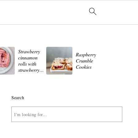
Strawberry
St
Raspberry
cinnamon
Wh
Crumble
rolls with
Ch
Cookies
strawberry
Ch
frosting
Search