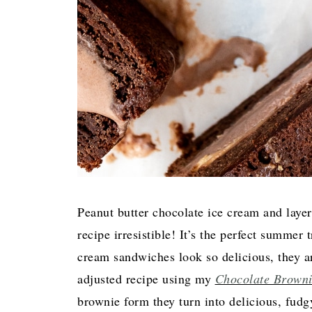
Peanut butter chocolate ice cream and lay
recipe irresistible! It’s the perfect summer
cream sandwiches look so delicious, they a
adjusted recipe using my
Chocolate Browni
brownie form they turn into delicious, fudg