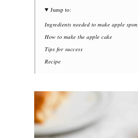
Jump to:
Ingredients needed to make apple spon
How to make the apple cake
Tips for success
Recipe