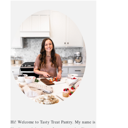
Hi! Welcome to Tasty Treat Pantry. My name is