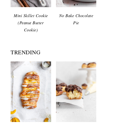
Mini Skillet Cookie
No Bake Chocolate
(Peanut Butter
Pie
Cookie)
TRENDING