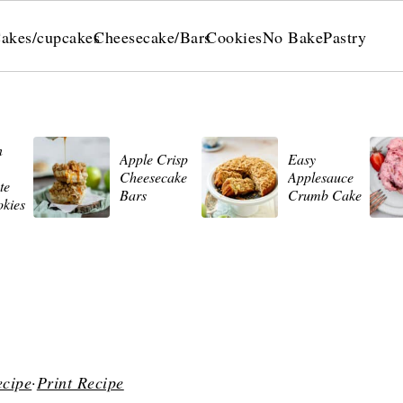
akes/cupcakes
Cheesecake/Bars
Cookies
No Bake
Pastry
n
Apple Crisp
Easy
Cheesecake
Applesauce
te
Bars
Crumb Cake
okies
ecipe
·
Print Recipe