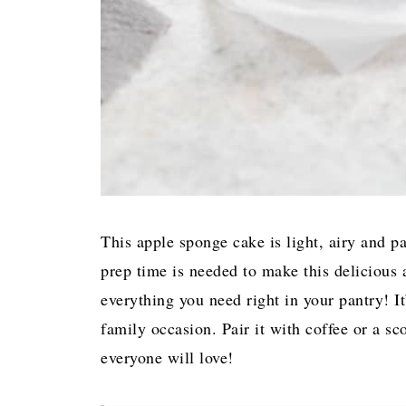
This apple sponge cake is light, airy and p
prep time is needed to make this delicious 
everything you need right in your pantry! It
family occasion. Pair it with coffee or a sc
everyone will love!