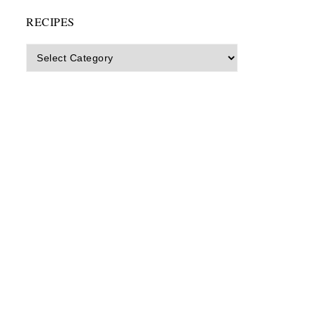
RECIPES
Recipes