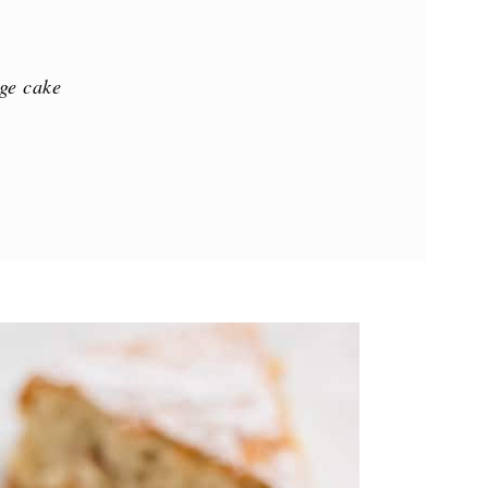
ge cake