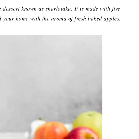
 dessert known as sharlotaka. It is made with five
ill your home with the aroma of fresh baked apples.