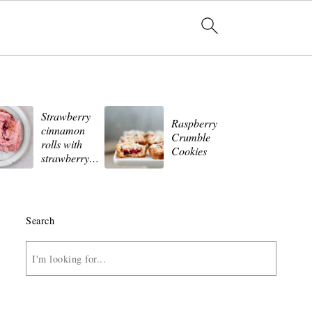
Strawberry
St
Raspberry
cinnamon
Wh
Crumble
rolls with
Ch
Cookies
strawberry
Ch
frosting
Search