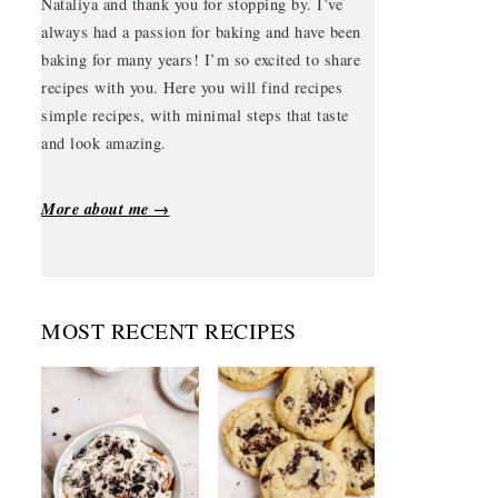
Nataliya and thank you for stopping by. I’ve
always had a passion for baking and have been
baking for many years! I’m so excited to share
recipes with you. Here you will find recipes
simple recipes, with minimal steps that taste
and look amazing.
More about me →
MOST RECENT RECIPES