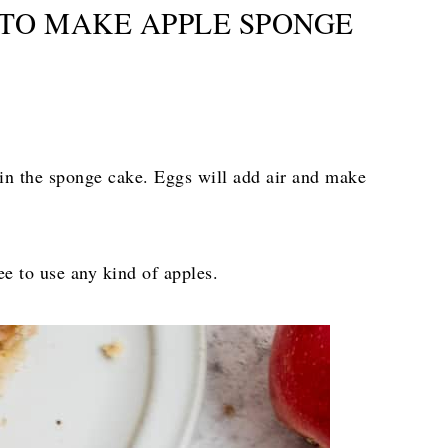
TO MAKE APPLE SPONGE
 in the sponge cake. Eggs will add air and make
ree to use any kind of apples.