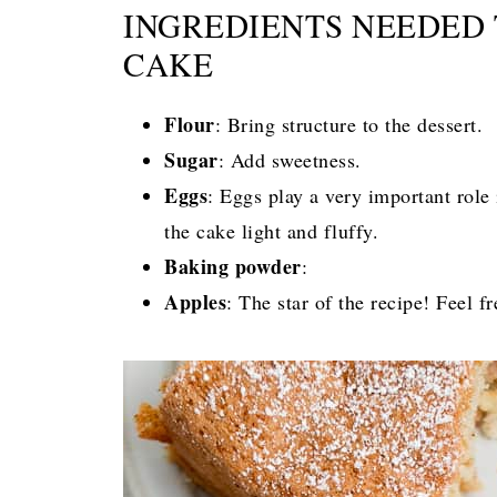
INGREDIENTS NEEDED 
CAKE
Flour
: Bring structure to the dessert.
Sugar
: Add sweetness.
Eggs
: Eggs play a very important role
the cake light and fluffy.
Baking powder
:
Apples
: The star of the recipe! Feel f