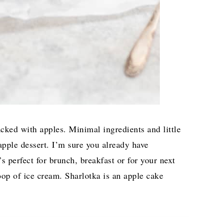
acked with apples. Minimal ingredients and little
apple dessert. I’m sure you already have
’s perfect for brunch, breakfast or for your next
oop of ice cream. Sharlotka is an apple cake