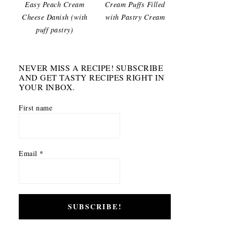
Easy Peach Cream
Cream Puffs Filled
Cheese Danish (with
with Pastry Cream
puff pastry)
NEVER MISS A RECIPE! SUBSCRIBE
AND GET TASTY RECIPES RIGHT IN
YOUR INBOX.
First name
Email
*