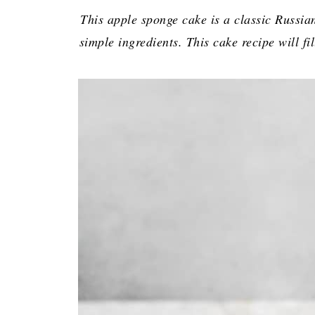
This apple sponge cake is a classic Russian
simple ingredients. This cake recipe will f