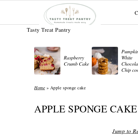
C
Tasty Treat Pantry
Pumpki
Raspberry
White
Crumb Cake
Chocola
Chip co
Home
»
Apple sponge cake
APPLE SPONGE CAKE
Jump to R