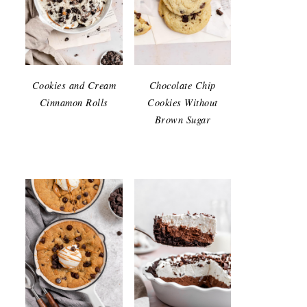
Cookies and Cream
Chocolate Chip
Cinnamon Rolls
Cookies Without
Brown Sugar