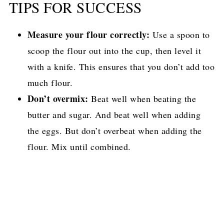
TIPS FOR SUCCESS
Measure your flour correctly:
Use a spoon to
scoop the flour out into the cup, then level it
with a knife. This ensures that you don’t add too
much flour.
Don’t overmix:
Beat well when beating the
butter and sugar. And beat well when adding
the eggs. But don’t overbeat when adding the
flour. Mix until combined.