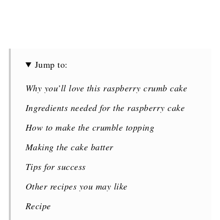
Jump to:
Why you’ll love this raspberry crumb cake
Ingredients needed for the raspberry cake
How to make the crumble topping
Making the cake batter
Tips for success
Other recipes you may like
Recipe