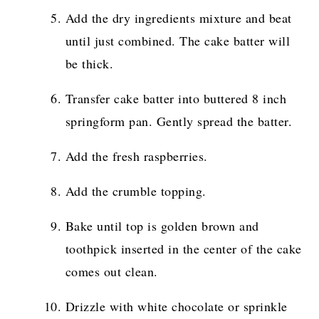
Add the dry ingredients mixture and beat
until just combined. The cake batter will
be thick.
Transfer cake batter into buttered 8 inch
springform pan. Gently spread the batter.
Add the fresh raspberries.
Add the crumble topping.
Bake until top is golden brown and
toothpick inserted in the center of the cake
comes out clean.
Drizzle with white chocolate or sprinkle