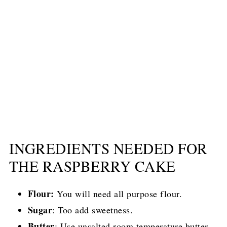
INGREDIENTS NEEDED FOR
THE RASPBERRY CAKE
Flour:
You will need all purpose flour.
Sugar
: Too add sweetness.
Butter
: Use unsalted room temperature butter.