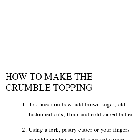
HOW TO MAKE THE
CRUMBLE TOPPING
To a medium bowl add brown sugar, old
fashioned oats, flour and cold cubed butter.
Using a fork, pastry cutter or your fingers
crumble the butter until your get course