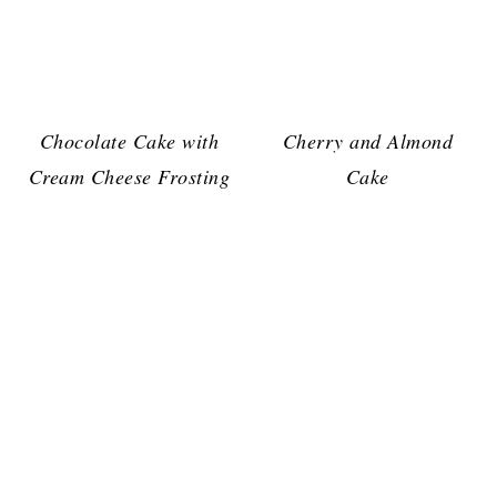
Chocolate Cake with
Cherry and Almond
Cream Cheese Frosting
Cake