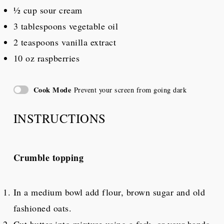
½ cup
sour cream
3 tablespoons
vegetable oil
2 teaspoons
vanilla extract
10 oz
raspberries
Cook Mode
Prevent your screen from going dark
INSTRUCTIONS
Crumble topping
In a medium bowl add flour, brown sugar and old
fashioned oats.
Cut butter into mixture using a fork, or your hands