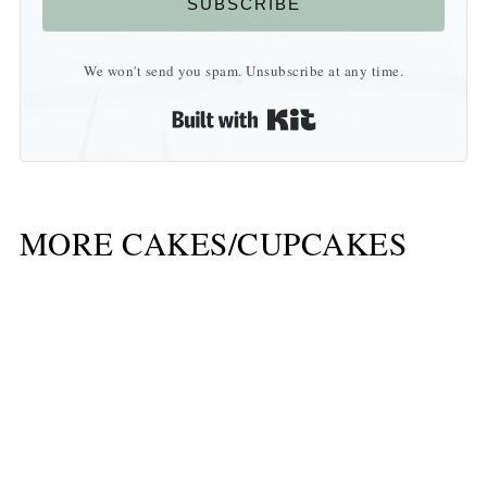
SUBSCRIBE
We won't send you spam. Unsubscribe at any time.
Built with Kit
MORE CAKES/CUPCAKES