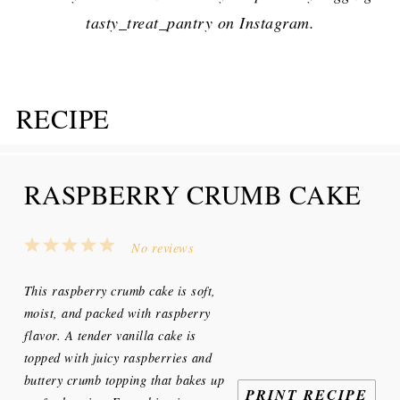
tasty_treat_pantry on Instagram.
RECIPE
RASPBERRY CRUMB CAKE
1
2
3
4
5
No reviews
Star
Stars
Stars
Stars
Stars
This raspberry crumb cake is soft,
moist, and packed with raspberry
flavor. A tender vanilla cake is
topped with juicy raspberries and
buttery crumb topping that bakes up
PRINT RECIPE