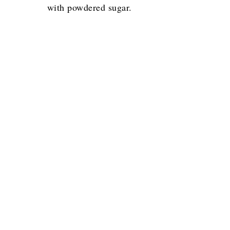
with powdered sugar.