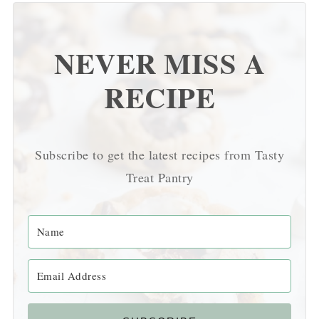
NEVER MISS A
RECIPE
Subscribe to get the latest recipes from Tasty
Treat Pantry