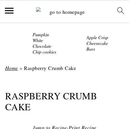
Pumpkin
Apple Crisp
White
Cheesecake
Chocolate
Bars
Chip cookies
Home
»
Raspberry Crumb Cake
RASPBERRY CRUMB
CAKE
Jump to Recipe
·
Print Recipe