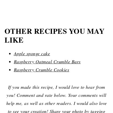
OTHER RECIPES YOU MAY
LIKE
Apple sponge cake
Raspberry Oatmeal Crumble Bars
Raspberry Crumble Cookies
If you made this recipe, I would love to hear from
you! Comment and rate below. Your comments will
help me, as well as other readers. I would also love
to see your creation! Share your photo by tagging