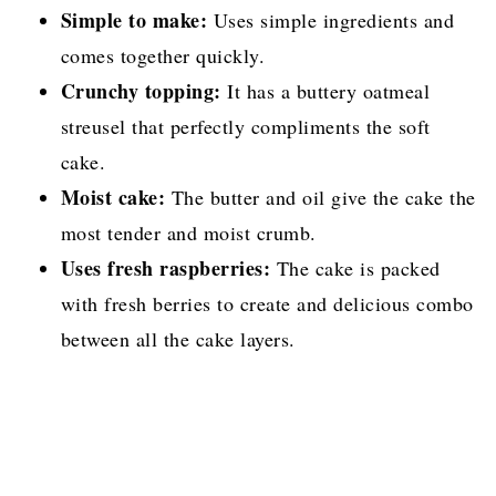
Simple to make:
Uses simple ingredients and
comes together quickly.
Crunchy topping:
It has a buttery oatmeal
streusel that perfectly compliments the soft
cake.
Moist cake:
The butter and oil give the cake the
most tender and moist crumb.
Uses fresh raspberries:
The cake is packed
with fresh berries to create and delicious combo
between all the cake layers.