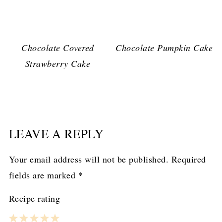
Chocolate Covered
Chocolate Pumpkin Cake
Strawberry Cake
LEAVE A REPLY
Your email address will not be published.
Required
fields are marked
*
Recipe rating