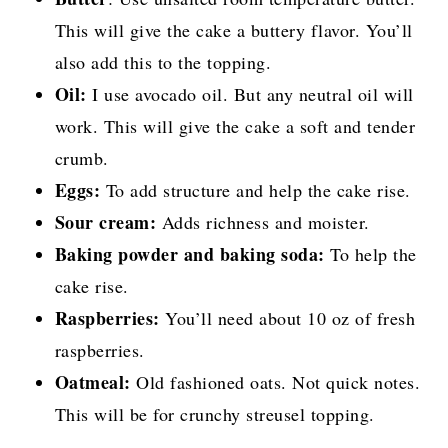
This will give the cake a buttery flavor. You’ll
also add this to the topping.
Oil:
I use avocado oil. But any neutral oil will
work. This will give the cake a soft and tender
crumb.
Eggs:
To add structure and help the cake rise.
Sour cream:
Adds richness and moister.
Baking powder and baking soda:
To help the
cake rise.
Raspberries:
You’ll need about 10 oz of fresh
raspberries.
Oatmeal:
Old fashioned oats. Not quick notes.
This will be for crunchy streusel topping.