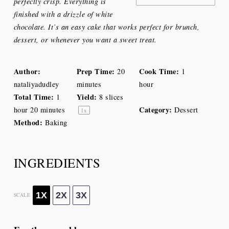
perfectly crisp. Everything is
finished with a drizzle of white
chocolate. It’s an easy cake that works perfect for brunch,
dessert, or whenever you want a sweet treat.
Author:
Prep Time:
Cook Time:
20
1
nataliyadudley
minutes
hour
Total Time:
Yield:
1
8
slices
Category:
hour 20 minutes
Dessert
1
x
Method:
Baking
INGREDIENTS
1X
2X
3X
SCALE