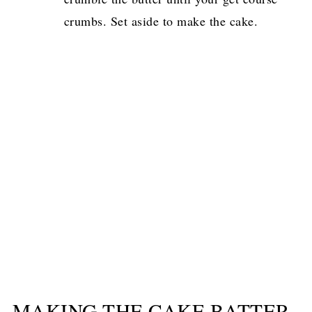
crumbs. Set aside to make the cake.
MAKING THE CAKE BATTER