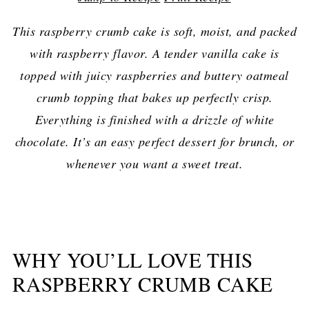
This raspberry crumb cake is soft, moist, and packed
with raspberry flavor. A tender vanilla cake is
topped with juicy raspberries and buttery oatmeal
crumb topping that bakes up perfectly crisp.
Everything is finished with a drizzle of white
chocolate. It’s an easy perfect dessert for brunch, or
whenever you want a sweet treat.
WHY YOU’LL LOVE THIS
RASPBERRY CRUMB CAKE