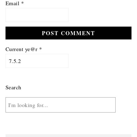
Email
*
Current ye@r
*
Search