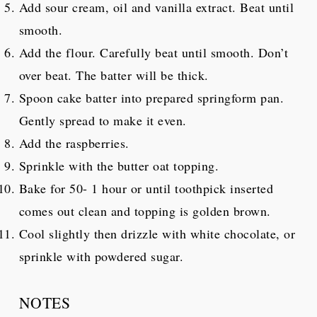
Add sour cream, oil and vanilla extract. Beat until
smooth.
Add the flour. Carefully beat until smooth. Don’t
over beat. The batter will be thick.
Spoon cake batter into prepared springform pan.
Gently spread to make it even.
Add the raspberries.
Sprinkle with the butter oat topping.
Bake for 50- 1 hour or until toothpick inserted
comes out clean and topping is golden brown.
Cool slightly then drizzle with white chocolate, or
sprinkle with powdered sugar.
NOTES