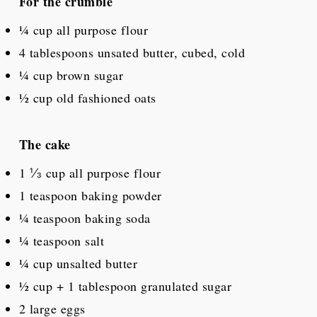
For the crumble
¼ cup
all purpose flour
4 tablespoons
unsated butter, cubed, cold
¼ cup
brown sugar
½ cup
old fashioned oats
The cake
1 ⅓ cup
all purpose flour
1 teaspoon
baking powder
¼ teaspoon
baking soda
¼ teaspoon
salt
¼ cup
unsalted butter
½ cup
+
1 tablespoon
granulated sugar
2
large eggs