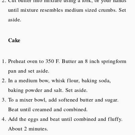
until mixture resembles medium sized crumbs. Set
aside.
Cake
Preheat oven to 350 F. Butter an 8 inch springform
pan and set aside.
In a medium bow, whisk flour, baking soda,
baking powder and salt. Set aside.
To a mixer bowl, add softened butter and sugar.
Beat until creamed and combined.
Add the eggs and beat until combined and fluffy.
About 2 minutes.