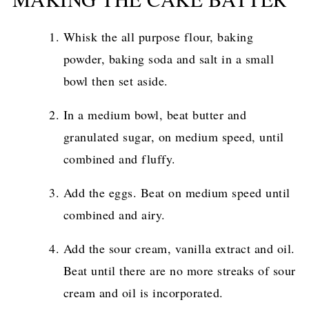
Whisk the all purpose flour, baking
powder, baking soda and salt in a small
bowl then set aside.
In a medium bowl, beat butter and
granulated sugar, on medium speed, until
combined and fluffy.
Add the eggs. Beat on medium speed until
combined and airy.
Add the sour cream, vanilla extract and oil.
Beat until there are no more streaks of sour
cream and oil is incorporated.