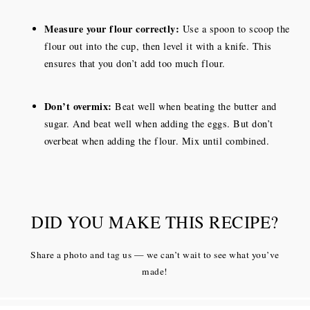
Measure your flour correctly:
Use a spoon to scoop the
flour out into the cup, then level it with a knife. This
ensures that you don’t add too much flour.
Don’t overmix:
Beat well when beating the butter and
sugar. And beat well when adding the eggs. But don’t
overbeat when adding the flour. Mix until combined.
DID YOU MAKE THIS RECIPE?
Share a photo and tag us — we can’t wait to see what you’ve
made!