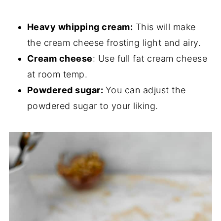
Heavy whipping cream:
This will make
the cream cheese frosting light and airy.
Cream cheese
: Use full fat cream cheese
at room temp.
Powdered sugar:
You can adjust the
powdered sugar to your liking.