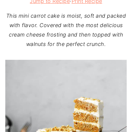
Jump to Recipe
·
Print Recipe
This mini carrot cake is moist, soft and packed
with flavor. Covered with the most delicious
cream cheese frosting and then topped with
walnuts for the perfect crunch.