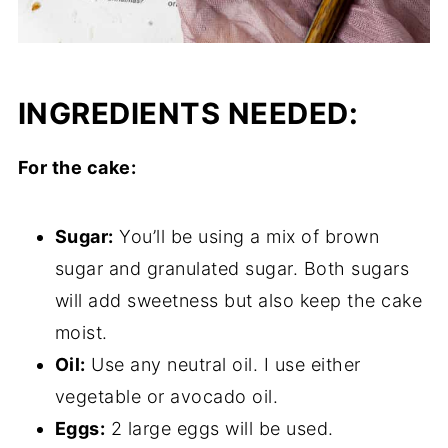
INGREDIENTS NEEDED:
For the cake:
Sugar:
You’ll be using a mix of brown
sugar and granulated sugar. Both sugars
will add sweetness but also keep the cake
moist.
Oil:
Use any neutral oil. I use either
vegetable or avocado oil.
Eggs:
2 large eggs will be used.