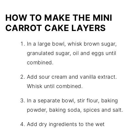
HOW TO MAKE THE MINI
CARROT CAKE LAYERS
In a large bowl, whisk brown sugar,
granulated sugar, oil and eggs until
combined.
Add sour cream and vanilla extract.
Whisk until combined.
In a separate bowl, stir flour, baking
powder, baking soda, spices and salt.
Add dry ingredients to the wet