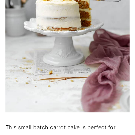
This small batch carrot cake is perfect for