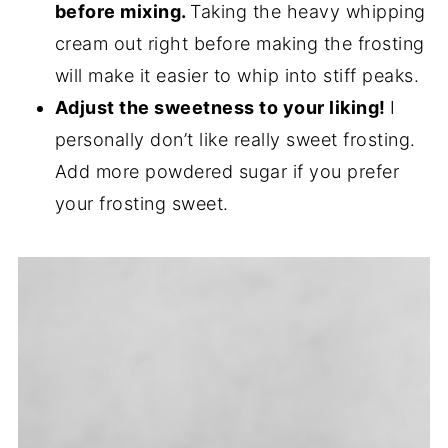
before mixing.
Taking the heavy whipping
cream out right before making the frosting
will make it easier to whip into stiff peaks.
Adjust the sweetness to your liking!
I
personally don’t like really sweet frosting.
Add more powdered sugar if you prefer
your frosting sweet.