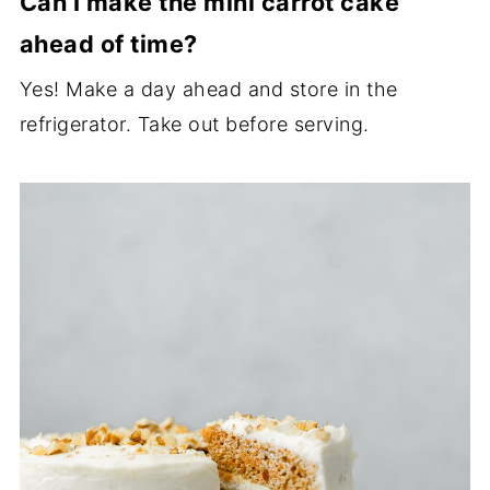
Can I make the mini carrot cake
ahead of time?
Yes! Make a day ahead and store in the
refrigerator. Take out before serving.