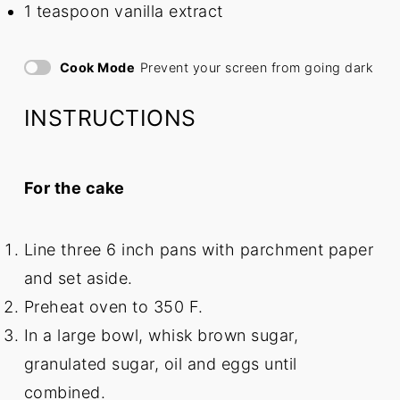
1 teaspoon
vanilla extract
Cook Mode
Prevent your screen from going dark
INSTRUCTIONS
For the cake
Line three 6 inch pans with parchment paper
and set aside.
Preheat oven to 350 F.
In a large bowl, whisk brown sugar,
granulated sugar, oil and eggs until
combined.