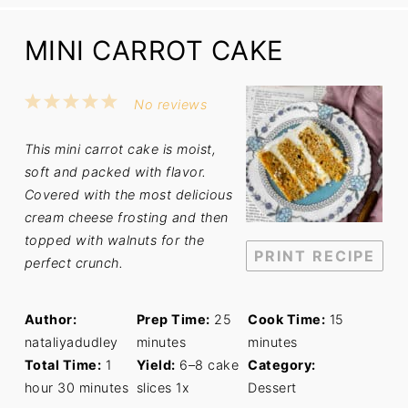
MINI CARROT CAKE
1
2
3
4
5
No reviews
Star
Stars
Stars
Stars
Stars
This mini carrot cake is moist,
soft and packed with flavor.
Covered with the most delicious
cream cheese frosting and then
topped with walnuts for the
PRINT RECIPE
perfect crunch.
Author:
Prep Time:
25
Cook Time:
15
nataliyadudley
minutes
minutes
Total Time:
1
Yield:
6
–
8
cake
Category:
hour 30 minutes
slices
1
x
Dessert