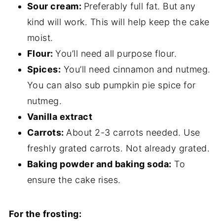
Sour cream:
Preferably full fat. But any
kind will work. This will help keep the cake
moist.
Flour:
You’ll need all purpose flour.
Spices:
You’ll need cinnamon and nutmeg.
You can also sub pumpkin pie spice for
nutmeg.
Vanilla extract
Carrots:
About 2-3 carrots needed. Use
freshly grated carrots. Not already grated.
Baking powder and baking soda:
To
ensure the cake rises.
For the frosting: