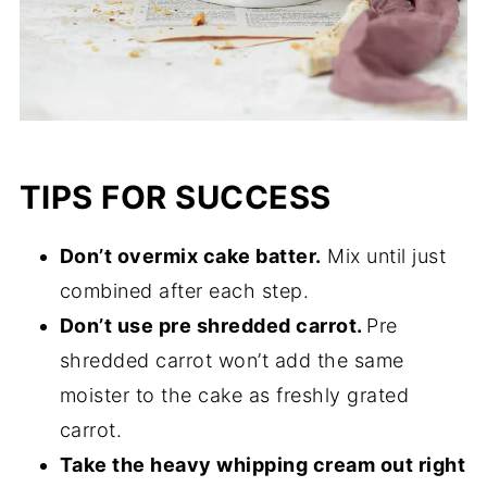
TIPS FOR SUCCESS
Don’t overmix cake batter.
Mix until just
combined after each step.
Don’t use pre shredded carrot.
Pre
shredded carrot won’t add the same
moister to the cake as freshly grated
carrot.
Take the heavy whipping cream out right