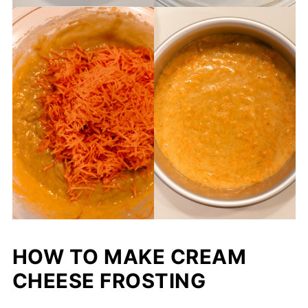
HOW TO MAKE CREAM
CHEESE FROSTING