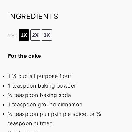
INGREDIENTS
1X
2X
3X
SCALE
For the cake
1 ¼ cup
all purpose flour
1 teaspoon
baking powder
¼ teaspoon
baking soda
1 teaspoon
ground cinnamon
¼ teaspoon
pumpkin pie spice, or
⅛
teaspoon
nutmeg