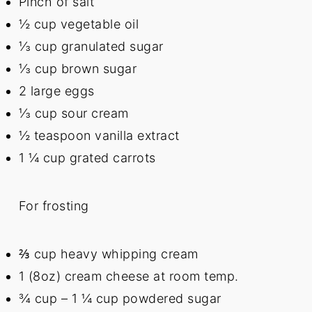
Pinch of salt
½ cup
vegetable oil
⅓ cup
granulated sugar
⅓ cup
brown sugar
2
large eggs
⅓ cup
sour cream
½ teaspoon
vanilla extract
1 ¼ cup
grated carrots
For frosting
⅔ cup
heavy whipping cream
1
(8oz) cream cheese at room temp.
¾ cup
– 1 ¼ cup powdered sugar