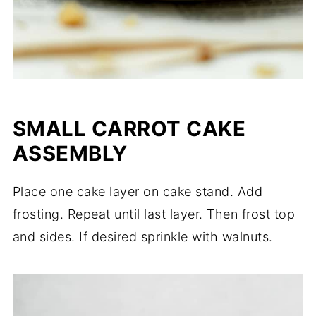
SMALL CARROT CAKE
ASSEMBLY
Place one cake layer on cake stand. Add
frosting. Repeat until last layer. Then frost top
and sides. If desired sprinkle with walnuts.