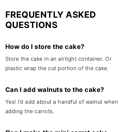
FREQUENTLY ASKED
QUESTIONS
How do I store the cake?
Store the cake in an airtight container. Or
plastic wrap the cut portion of the cake.
Can I add walnuts to the cake?
Yes! I’d add about a handful of walnut when
adding the carrots.