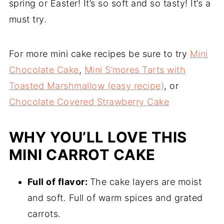
spring or Easter! It’s so soft and so tasty! It’s a
must try.
For more mini cake recipes be sure to try
Mini
Chocolate Cake
,
Mini S’mores Tarts with
Toasted Marshmallow (easy recipe)
, or
Chocolate Covered Strawberry Cake
WHY YOU’LL LOVE THIS
MINI CARROT CAKE
Full of flavor:
The cake layers are moist
and soft. Full of warm spices and grated
carrots.