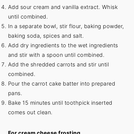
Add sour cream and vanilla extract. Whisk
until combined.
In a separate bowl, stir flour, baking powder,
baking soda, spices and salt.
Add dry ingredients to the wet ingredients
and stir with a spoon until combined.
Add the shredded carrots and stir until
combined.
Pour the carrot cake batter into prepared
pans.
Bake 15 minutes until toothpick inserted
comes out clean.
For cream cheese frosting