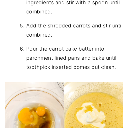
ingredients and stir with a spoon until
combined.
Add the shredded carrots and stir until
combined.
Pour the carrot cake batter into
parchment lined pans and bake until
toothpick inserted comes out clean.