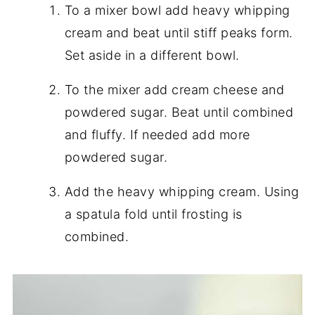
To a mixer bowl add heavy whipping
cream and beat until stiff peaks form.
Set aside in a different bowl.
To the mixer add cream cheese and
powdered sugar. Beat until combined
and fluffy. If needed add more
powdered sugar.
Add the heavy whipping cream. Using
a spatula fold until frosting is
combined.