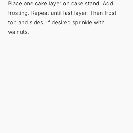
Place one cake layer on cake stand. Add
frosting. Repeat until last layer. Then frost
top and sides. If desired sprinkle with
walnuts.