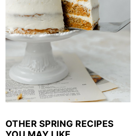
OTHER SPRING RECIPES
YOU MAY LIKE