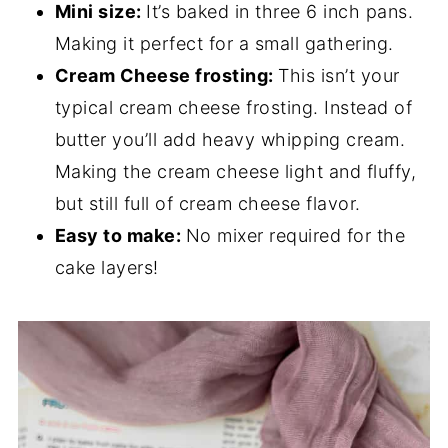
Mini size:
It’s baked in three 6 inch pans.
Making it perfect for a small gathering.
Cream Cheese frosting:
This isn’t your
typical cream cheese frosting. Instead of
butter you’ll add heavy whipping cream.
Making the cream cheese light and fluffy,
but still full of cream cheese flavor.
Easy to make:
No mixer required for the
cake layers!