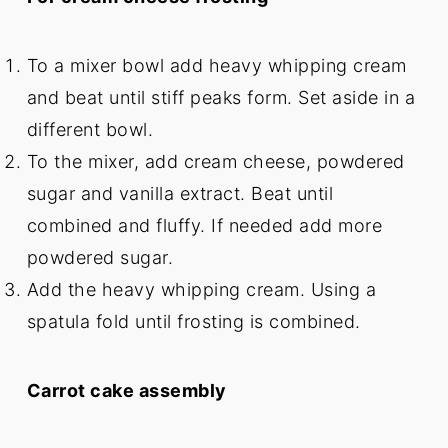
To a mixer bowl add heavy whipping cream
and beat until stiff peaks form. Set aside in a
different bowl.
To the mixer, add cream cheese, powdered
sugar and vanilla extract. Beat until
combined and fluffy. If needed add more
powdered sugar.
Add the heavy whipping cream. Using a
spatula fold until frosting is combined.
Carrot cake assembly