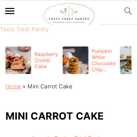
Tasty Treat Pantry
Pumpkin
Raspberry
White
Crumb
Chocolate
Cake
Chip
cookies
Home
»
Mini Carrot Cake
MINI CARROT CAKE