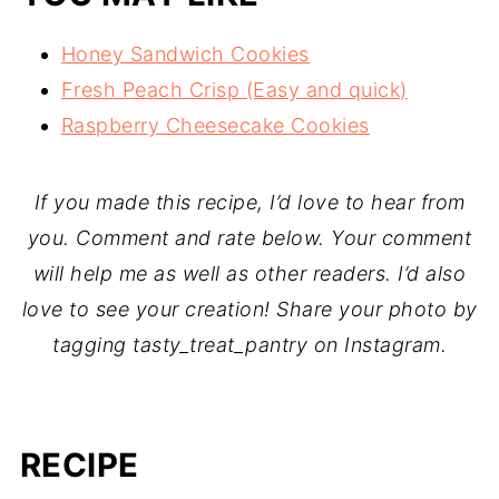
Honey Sandwich Cookies
Fresh Peach Crisp (Easy and quick)
Raspberry Cheesecake Cookies
If you made this recipe, I’d love to hear from
you. Comment and rate below. Your comment
will help me as well as other readers. I’d also
love to see your creation! Share your photo by
tagging tasty_treat_pantry on Instagram.
RECIPE