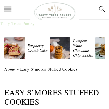
Tasty Treat Pantry
Pumpkin
Raspberry
White
Crumb Cake
Chocolate
Chip cookies
Home
»
Easy S’mores Stuffed Cookies
EASY S’MORES STUFFED
COOKIES