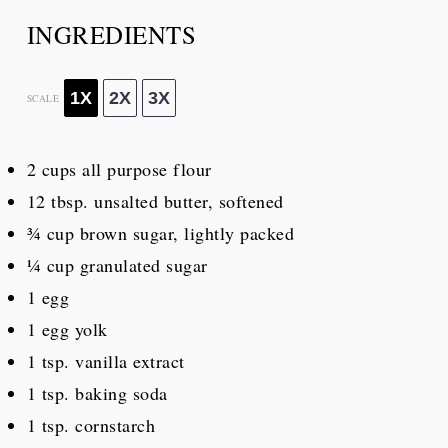
INGREDIENTS
1X
2X
3X
SCALE
2 cups
all purpose flour
12 tbsp
. unsalted butter, softened
¾ cup
brown sugar, lightly packed
¼ cup
granulated sugar
1
egg
1
egg yolk
1 tsp
. vanilla extract
1 tsp
. baking soda
1 tsp
. cornstarch