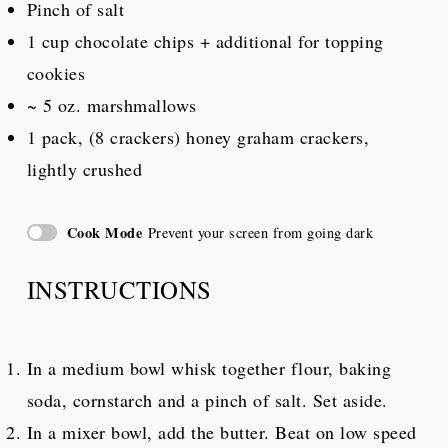
Pinch of salt
1 cup
chocolate chips + additional for topping
cookies
~ 5 oz. marshmallows
1
pack, (8 crackers) honey graham crackers,
lightly crushed
Cook Mode
Prevent your screen from going dark
INSTRUCTIONS
In a medium bowl whisk together flour, baking
soda, cornstarch and a pinch of salt. Set aside.
In a mixer bowl, add the butter. Beat on low speed