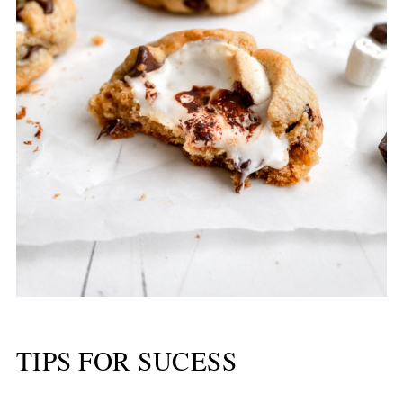
TIPS FOR SUCESS