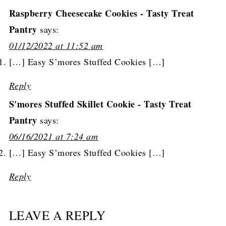
Raspberry Cheesecake Cookies - Tasty Treat
Pantry
says:
01/12/2022 at 11:52 am
[…] Easy S’mores Stuffed Cookies […]
Reply
S'mores Stuffed Skillet Cookie - Tasty Treat
Pantry
says:
06/16/2021 at 7:24 am
[…] Easy S’mores Stuffed Cookies […]
Reply
LEAVE A REPLY