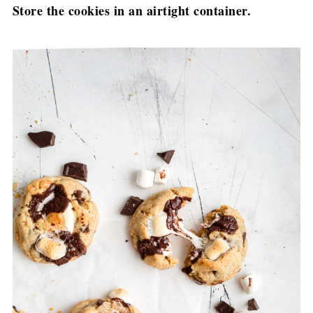
Store the cookies in an airtight container.