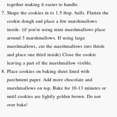
together making it easier to handle.
Shape the cookies in to 1.5 tbsp. balls. Flatten the
cookie dough and place a few marshmallows
inside. (if you’re using mini marshmallows place
around 3 marshmallows. If using large
marshmallows, cut the marshmallows into thirds
and place one third inside) Close the cookie
leaving a part of the marshmallow visible.
Place cookies on baking sheet lined with
parchment paper. Add more chocolate and
marshmallows on top. Bake for 10-13 minutes or
until cookies are lightly golden brown. Do not
over bake!