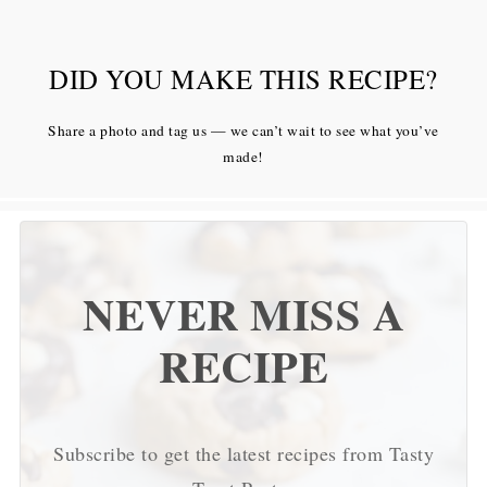
DID YOU MAKE THIS RECIPE?
Share a photo and tag us — we can’t wait to see what you’ve
made!
NEVER MISS A
RECIPE
Subscribe to get the latest recipes from Tasty