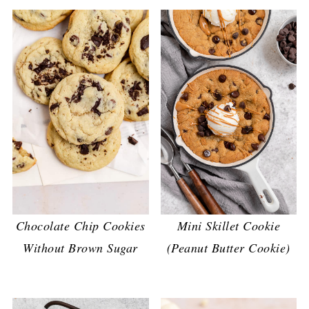
Chocolate Chip Cookies
Mini Skillet Cookie
Without Brown Sugar
(Peanut Butter Cookie)