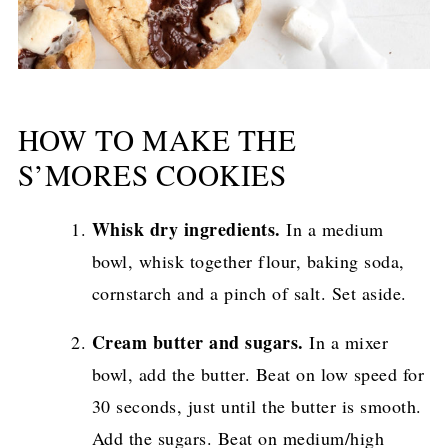
HOW TO MAKE THE
S’MORES COOKIES
Whisk dry ingredients.
In a medium
bowl, whisk together flour, baking soda,
cornstarch and a pinch of salt. Set aside.
Cream butter and sugars.
In a mixer
bowl, add the butter. Beat on low speed for
30 seconds, just until the butter is smooth.
Add the sugars. Beat on medium/high