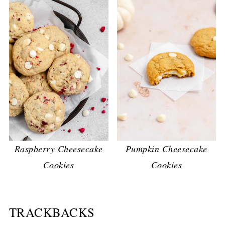
Raspberry Cheesecake
Pumpkin Cheesecake
Cookies
Cookies
TRACKBACKS