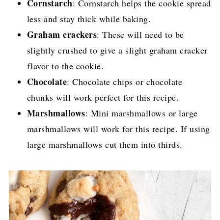
Cornstarch
: Cornstarch helps the cookie spread
less and stay thick while baking.
Graham crackers
: These will need to be
slightly crushed to give a slight graham cracker
flavor to the cookie.
Chocolate
: Chocolate chips or chocolate
chunks will work perfect for this recipe.
Marshmallows
: Mini marshmallows or large
marshmallows will work for this recipe. If using
large marshmallows cut them into thirds.