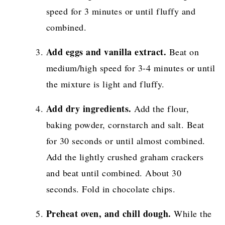
speed for 3 minutes or until fluffy and
combined.
Add eggs and vanilla extract.
Beat on
medium/high speed for 3-4 minutes or until
the mixture is light and fluffy.
Add dry ingredients.
Add the flour,
baking powder, cornstarch and salt. Beat
for 30 seconds or until almost combined.
Add the lightly crushed graham crackers
and beat until combined. About 30
seconds. Fold in chocolate chips.
Preheat oven, and chill dough.
While the