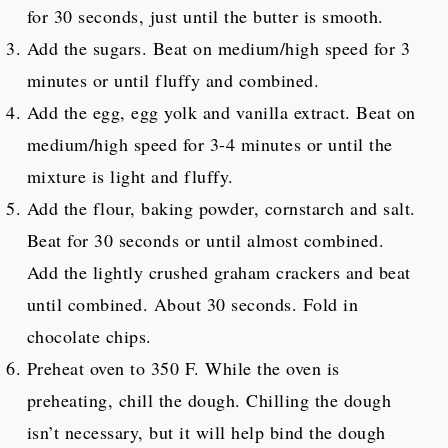
for 30 seconds, just until the butter is smooth.
Add the sugars. Beat on medium/high speed for 3
minutes or until fluffy and combined.
Add the egg, egg yolk and vanilla extract. Beat on
medium/high speed for 3-4 minutes or until the
mixture is light and fluffy.
Add the flour, baking powder, cornstarch and salt.
Beat for 30 seconds or until almost combined.
Add the lightly crushed graham crackers and beat
until combined. About 30 seconds. Fold in
chocolate chips.
Preheat oven to 350 F. While the oven is
preheating, chill the dough. Chilling the dough
isn’t necessary, but it will help bind the dough