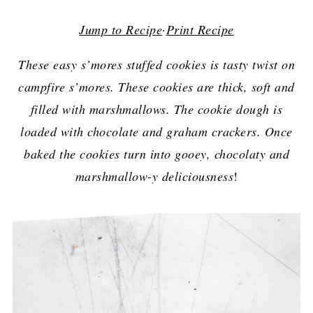
Jump to Recipe
·
Print Recipe
These easy s’mores stuffed cookies is tasty twist on
campfire s’mores. These cookies are thick, soft and
filled with marshmallows. The cookie dough is
loaded with chocolate and graham crackers. Once
baked the cookies turn into gooey, chocolaty and
marshmallow-y deliciousness
!