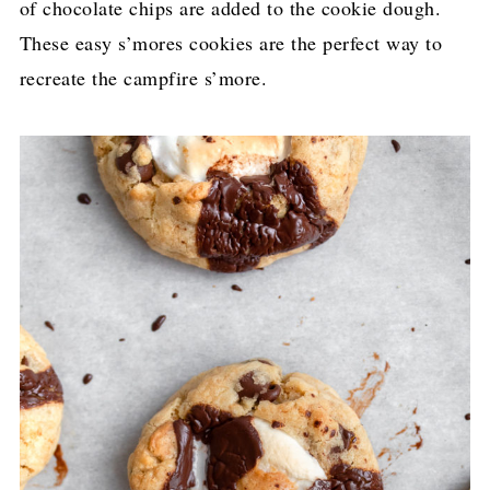
of chocolate chips are added to the cookie dough.
These easy s’mores cookies are the perfect way to
recreate the campfire s’more.