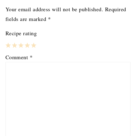
Your email address will not be published.
Required
fields are marked
*
Recipe rating
1
2
3
4
5
Comment
*
Star
Stars
Stars
Stars
Stars