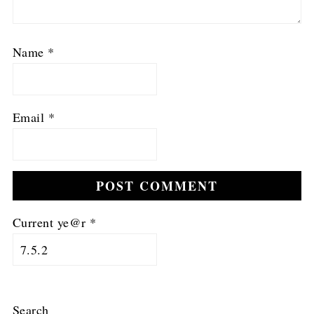
Name
*
Email
*
Current ye@r
*
Search