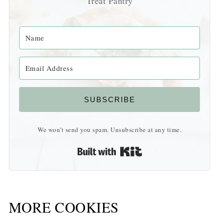
Treat Pantry
SUBSCRIBE
We won't send you spam. Unsubscribe at any time.
Built with Kit
MORE COOKIES