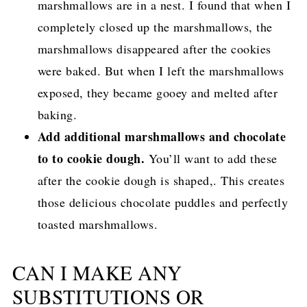
marshmallows are in a nest. I found that when I
completely closed up the marshmallows, the
marshmallows disappeared after the cookies
were baked. But when I left the marshmallows
exposed, they became gooey and melted after
baking.
Add additional marshmallows and chocolate
to to cookie dough.
You’ll want to add these
after the cookie dough is shaped,. This creates
those delicious chocolate puddles and perfectly
toasted marshmallows.
CAN I MAKE ANY
SUBSTITUTIONS OR