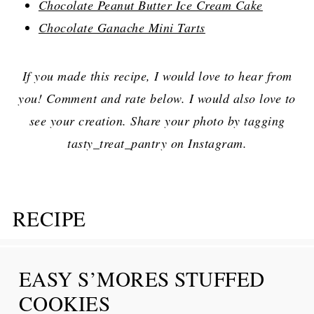
Chocolate Peanut Butter Ice Cream Cake
Chocolate Ganache Mini Tarts
If you made this recipe, I would love to hear from
you! Comment and rate below. I would also love to
see your creation. Share your photo by tagging
tasty_treat_pantry on Instagram.
RECIPE
EASY S’MORES STUFFED
COOKIES