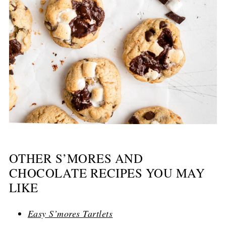
OTHER S’MORES AND
CHOCOLATE RECIPES YOU MAY
LIKE
Easy S’mores Tartlets