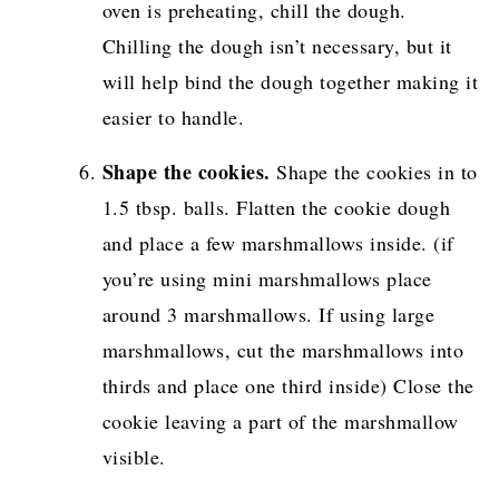
oven is preheating, chill the dough.
Chilling the dough isn’t necessary, but it
will help bind the dough together making it
easier to handle.
Shape the cookies.
Shape the cookies in to
1.5 tbsp. balls. Flatten the cookie dough
and place a few marshmallows inside. (if
you’re using mini marshmallows place
around 3 marshmallows. If using large
marshmallows, cut the marshmallows into
thirds and place one third inside) Close the
cookie leaving a part of the marshmallow
visible.