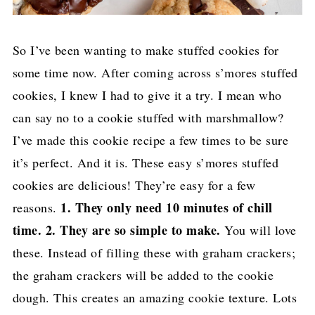
So I’ve been wanting to make stuffed cookies for
some time now. After coming across s’mores stuffed
cookies, I knew I had to give it a try. I mean who
can say no to a cookie stuffed with marshmallow?
I’ve made this cookie recipe a few times to be sure
it’s perfect. And it is. These easy s’mores stuffed
cookies are delicious! They’re easy for a few
1. They only need 10 minutes of chill
reasons.
time. 2. They are so simple to make.
You will love
these. Instead of filling these with graham crackers;
the graham crackers will be added to the cookie
dough. This creates an amazing cookie texture. Lots