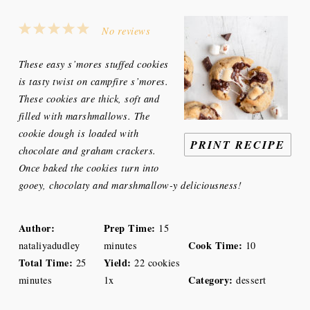
1
2
3
4
5
No reviews
Star
Stars
Stars
Stars
Stars
These easy s’mores stuffed cookies
is tasty twist on campfire s’mores.
These cookies are thick, soft and
filled with marshmallows. The
cookie dough is loaded with
PRINT RECIPE
chocolate and graham crackers.
Once baked the cookies turn into
gooey, chocolaty and marshmallow-y deliciousness
!
Author:
Prep Time:
15
Cook Time:
nataliyadudley
minutes
10
Total Time:
Yield:
25
22
cookies
Category:
minutes
1
x
dessert