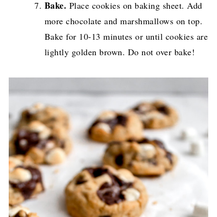
Bake.
Place cookies on baking sheet. Add
more chocolate and marshmallows on top.
Bake for 10-13 minutes or until cookies are
lightly golden brown. Do not over bake!