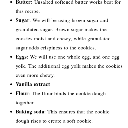
Butter:
Unsalted softened butter works best for
this recipe.
Sugar
: We will be using brown sugar and
granulated sugar. Brown sugar makes the
cookies moist and chewy, while granulated
sugar adds crispiness to the cookies.
Eggs
: We will use one whole egg, and one egg
yolk. The additional egg yolk makes the cookies
even more chewy.
Vanilla extract
Flour
: The flour binds the cookie dough
together.
Baking soda
: This ensures that the cookie
dough rises to create a soft cookie.