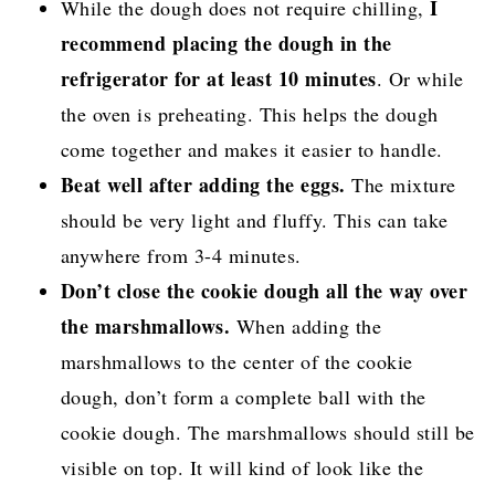
I
While the dough does not require chilling,
recommend placing the dough in the
refrigerator for at least 10 minutes
. Or while
the oven is preheating. This helps the dough
come together and makes it easier to handle.
Beat well after adding the eggs.
The mixture
should be very light and fluffy. This can take
anywhere from 3-4 minutes.
Don’t close the cookie dough all the way over
the marshmallows.
When adding the
marshmallows to the center of the cookie
dough, don’t form a complete ball with the
cookie dough. The marshmallows should still be
visible on top. It will kind of look like the