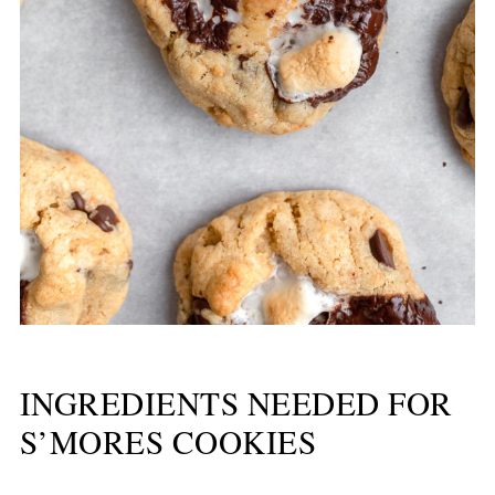
INGREDIENTS NEEDED FOR
S’MORES COOKIES