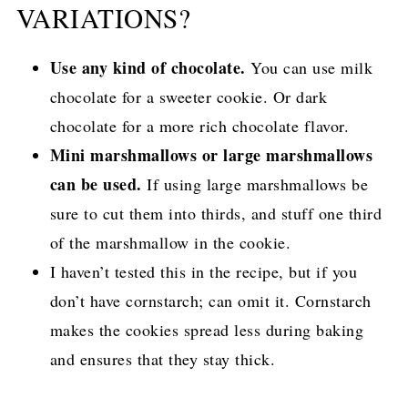
VARIATIONS?
Use any kind of chocolate.
You can use milk
chocolate for a sweeter cookie. Or dark
chocolate for a more rich chocolate flavor.
Mini marshmallows or large marshmallows
can be used.
If using large marshmallows be
sure to cut them into thirds, and stuff one third
of the marshmallow in the cookie.
I haven’t tested this in the recipe, but if you
don’t have cornstarch; can omit it. Cornstarch
makes the cookies spread less during baking
and ensures that they stay thick.