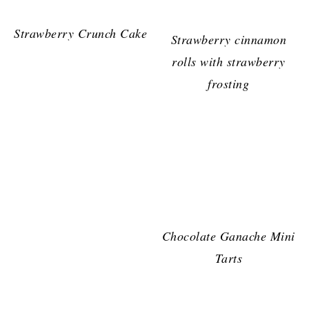
Strawberry Crunch Cake
Strawberry cinnamon
rolls with strawberry
frosting
Chocolate Ganache Mini
Tarts