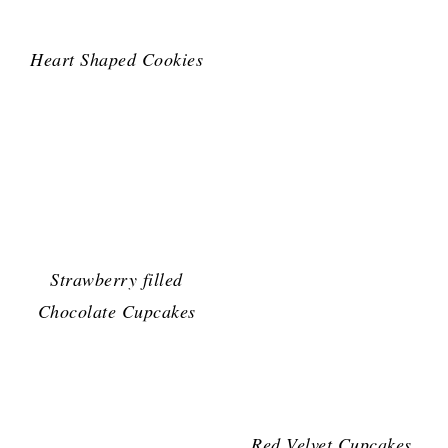
Heart Shaped Cookies
Strawberry filled
Chocolate Cupcakes
Red Velvet Cupcakes