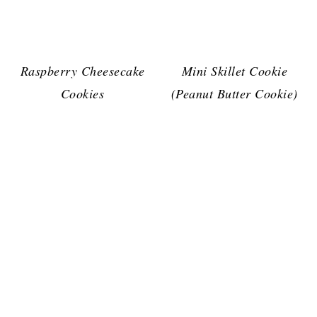
Raspberry Cheesecake
Mini Skillet Cookie
Cookies
(Peanut Butter Cookie)