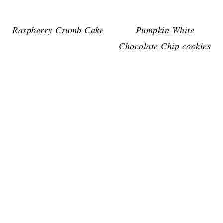
Raspberry Crumb Cake
Pumpkin White
Chocolate Chip cookies