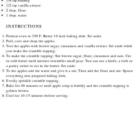
1/8 tsp
nutmeg
1/2 tsp
vanilla extract
2 tbsp
. flour
1 tbsp
. water
INSTRUCTIONS
Preheat oven to 350 F. Butter 10 inch baking dish. Set aside.
Peel, core and chop the apples.
Toss the apples with brown sugar, cinnamon and vanilla extract. Set aside while
you make the crumble topping.
To make the crumble topping: Stir brown sugar, flour, cinnamon and oats. Cut
in cold butter until mixture resembles small peas. You can use a knife, a fork or
a pastry cutter to cut in the butter. Set aside.
To the apples add the water and give it a stir. Then add the flour and stir. Spoon
everything into prepared baking dish.
Evenly sprinkle crumble topping.
Bake for 40 minutes or until apple crisp is bubbly and the crumble topping is
golden brown.
Cool for 10-15 minutes before serving.