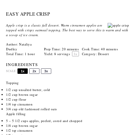
EASY APPLE CRISP
Apple crisp is a classic fall dessert. Warm cinnamon apples are
topped with crispy oatmeal topping. The best way to serve this is warm and with
a scoop of ice cream.
Author:
Nataliya
Dudley
Prep Time:
20 minutes
Cook Time:
40 minutes
Total Time:
1 hour
Yield:
8
servings
1
x
Category:
Dessert
INGREDIENTS
SCALE
1x
2x
3x
Topping
1/2 cup
unsalted butter, cold
1/2 cup
brown sugar
1/2 cup
flour
1/4 tsp
cinnamon
3/4 cup
old fashioned rolled oats
Apple filling
5
– 5 1/2 cups apples, peeled, cored and chopped
1/4 cup
brown sugar
1/2 tsp
cinnamon