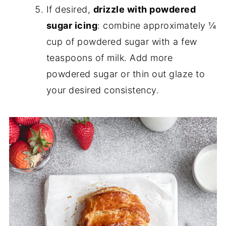
If desired,
drizzle with powdered
sugar icing
: combine approximately ¼
cup of powdered sugar with a few
teaspoons of milk. Add more
powdered sugar or thin out glaze to
your desired consistency.