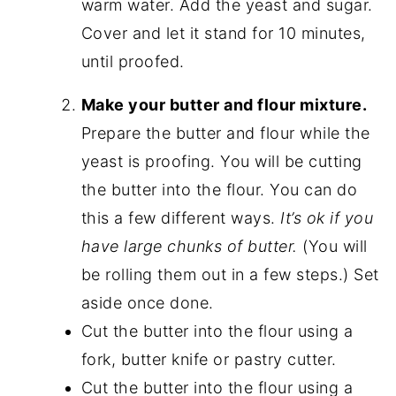
warm water. Add the yeast and sugar.
Cover and let it stand for 10 minutes,
until proofed.
Make your butter and flour mixture.
Prepare the butter and flour while the
yeast is proofing. You will be cutting
the butter into the flour. You can do
this a few different ways.
It’s ok if you
have large chunks of butter.
(You will
be rolling them out in a few steps.) Set
aside once done.
Cut the butter into the flour using a
fork, butter knife or pastry cutter.
Cut the butter into the flour using a