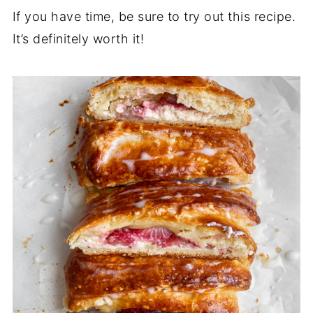
If you have time, be sure to try out this recipe.
It’s definitely worth it!