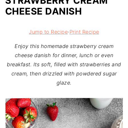
STRAWBERRY CREAM
CHEESE DANISH
Jump to Recipe
·
Print Recipe
Enjoy this homemade strawberry cream
cheese danish for dinner, lunch or even
breakfast. Its soft, filled with strawberries and
cream, then drizzled with powdered sugar
glaze.