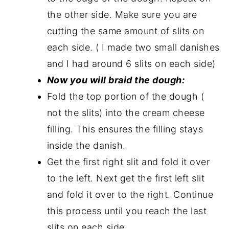
the other side. Make sure you are
cutting the same amount of slits on
each side. ( I made two small danishes
and I had around 6 slits on each side)
Now you will braid the dough:
Fold the top portion of the dough (
not the slits) into the cream cheese
filling. This ensures the filling stays
inside the danish.
Get the first right slit and fold it over
to the left. Next get the first left slit
and fold it over to the right. Continue
this process until you reach the last
slits on each side.