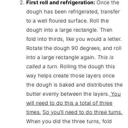
First roll and refrigeration:
Once the
dough has been refrigerated, transfer
to a well floured surface. Roll the
dough into a large rectangle. Then
fold into thirds, like you would a letter.
Rotate the dough 90 degrees, and roll
into a large rectangle again.
This is
called a turn.
Rolling the dough this
way helps create those layers once
the dough is baked and distributes the
butter evenly between the layers.
You
will need to do this a total of three
times.
So you’ll need to do three turns.
When you did the three turns, fold