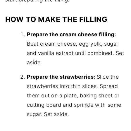
HOW TO MAKE THE FILLING
Prepare the cream cheese filling:
Beat cream cheese, egg yolk, sugar
and vanilla extract until combined. Set
aside.
Prepare the strawberries:
Slice the
strawberries into thin slices. Spread
them out on a plate, baking sheet or
cutting board and sprinkle with some
sugar. Set aside.