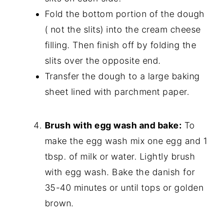
Fold the bottom portion of the dough
( not the slits) into the cream cheese
filling. Then finish off by folding the
slits over the opposite end.
Transfer the dough to a large baking
sheet lined with parchment paper.
Brush with egg wash and bake:
To
make the egg wash mix one egg and 1
tbsp. of milk or water. Lightly brush
with egg wash. Bake the danish for
35-40 minutes or until tops or golden
brown.