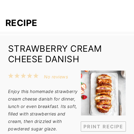
RECIPE
STRAWBERRY CREAM
CHEESE DANISH
1
2
3
4
5
No reviews
Star
Stars
Stars
Stars
Stars
Enjoy this homemade strawberry
cream cheese danish for dinner,
lunch or even breakfast. Its soft,
filled with strawberries and
cream, then drizzled with
PRINT RECIPE
powdered sugar glaze.