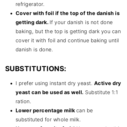
refrigerator.
Cover with foil if the top of the danish is
getting dark.
If your danish is not done
baking, but the top is getting dark you can
cover it with foil and continue baking until
danish is done.
SUBSTITUTIONS:
I prefer using instant dry yeast.
Active dry
yeast can be used as well.
Substitute 1:1
ration.
Lower percentage milk
can be
substituted for whole milk.