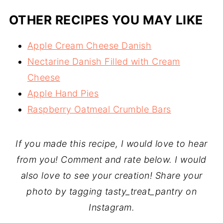
OTHER RECIPES YOU MAY LIKE
Apple Cream Cheese Danish
Nectarine Danish Filled with Cream
Cheese
Apple Hand Pies
Raspberry Oatmeal Crumble Bars
If you made this recipe, I would love to hear
from you! Comment and rate below. I would
also love to see your creation! Share your
photo by tagging tasty_treat_pantry on
Instagram.