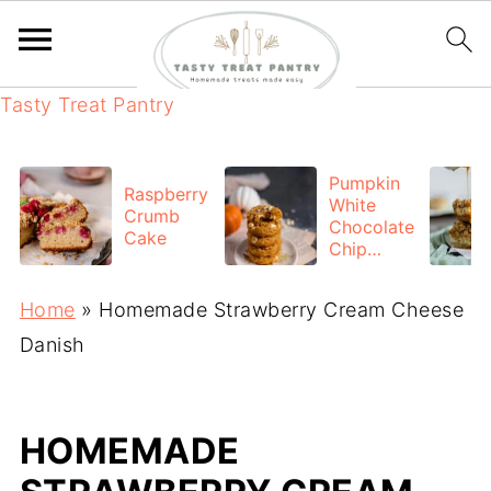
Tasty Treat Pantry
Pumpkin
Raspberry
White
Crumb
Chocolate
Cake
Chip
cookies
Home
»
Homemade Strawberry Cream Cheese
Danish
HOMEMADE