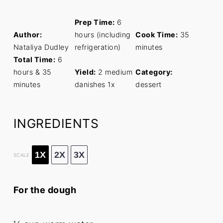
Prep Time:
6
Author:
hours (including
Cook Time:
35
Nataliya Dudley
refrigeration)
minutes
Total Time:
6
hours & 35
Yield:
2
medium
Category:
minutes
danishes
1
x
dessert
INGREDIENTS
1X
2X
3X
SCALE
For the dough