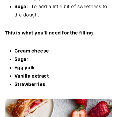
Sugar
: To add a little bit of sweetness to
the dough.
This is what you’ll need for the filling
Cream cheese
Sugar
Egg yolk
Vanilla extract
Strawberries