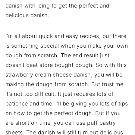
danish with icing to get the perfect and
delicious danish.
I’m all about quick and easy recipes, but there
is something special when you make your own
dough from scratch. The end result just
doesn’t beat store bought dough. So with this
strawberry cream cheese danish, you will be
making the dough from scratch. But trust me,
it’s not too difficult. It just requires lots of
patience and time. I’ll be giving you lots of tips
on how to get the perfect dough. But if you
are short on time, you can use puff pastry
sheets. The danish will still turn out delicious.