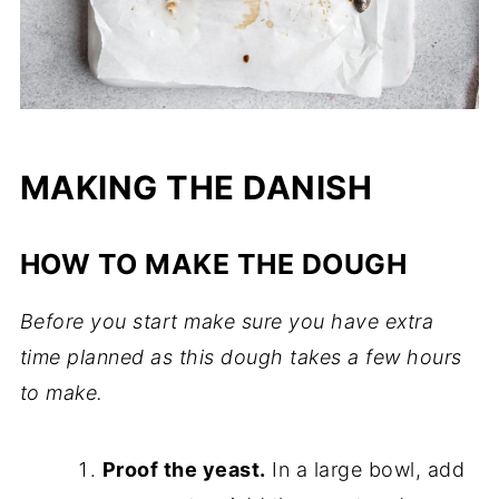
MAKING THE DANISH
HOW TO MAKE THE DOUGH
Before you start make sure you have extra
time planned as this dough takes a few hours
to make.
Proof the yeast.
In a large bowl, add