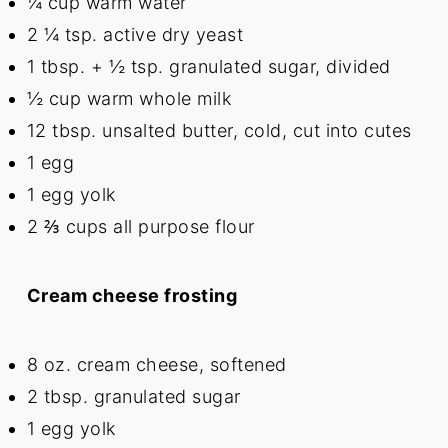
¼ cup
warm water
2 ¼ tsp
. active dry yeast
1 tbsp
. +
½ tsp
. granulated sugar, divided
½ cup
warm whole milk
12 tbsp
. unsalted butter, cold, cut into cutes
1
egg
1
egg yolk
2 ⅔ cups
all purpose flour
Cream cheese frosting
8 oz
. cream cheese, softened
2 tbsp
. granulated sugar
1
egg yolk