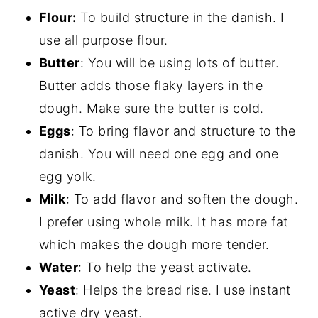
Flour:
To build structure in the danish. I
use all purpose flour.
Butter
: You will be using lots of butter.
Butter adds those flaky layers in the
dough. Make sure the butter is cold.
Eggs
: To bring flavor and structure to the
danish. You will need one egg and one
egg yolk.
Milk
: To add flavor and soften the dough.
I prefer using whole milk. It has more fat
which makes the dough more tender.
Water
: To help the yeast activate.
Yeast
: Helps the bread rise. I use instant
active dry yeast.