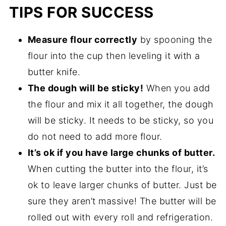
TIPS FOR SUCCESS
Measure flour correctly
by spooning the
flour into the cup then leveling it with a
butter knife.
The dough will be sticky!
When you add
the flour and mix it all together, the dough
will be sticky. It needs to be sticky, so you
do not need to add more flour.
It’s ok if you have large chunks of butter.
When cutting the butter into the flour, it’s
ok to leave larger chunks of butter. Just be
sure they aren’t massive! The butter will be
rolled out with every roll and refrigeration.