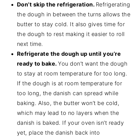
Don’t skip the refrigeration.
Refrigerating
the dough in between the turns allows the
butter to stay cold. It also gives time for
the dough to rest making it easier to roll
next time.
Refrigerate the dough up until you’re
ready to bake.
You don’t want the dough
to stay at room temperature for too long.
If the dough is at room temperature for
too long, the danish can spread while
baking. Also, the butter won’t be cold,
which may lead to no layers when the
danish is baked. If your oven isn’t ready
yet, place the danish back into