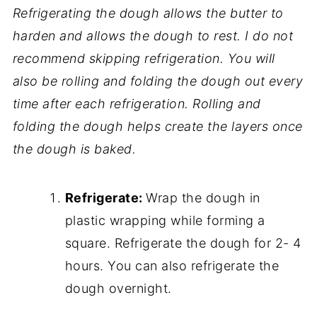
Refrigerating the dough allows the butter to
harden and allows the dough to rest. I do not
recommend skipping refrigeration. You will
also be rolling and folding the dough out every
time after each refrigeration. Rolling and
folding the dough helps create the layers once
the dough is baked.
Refrigerate:
Wrap the dough in
plastic wrapping while forming a
square. Refrigerate the dough for 2- 4
hours. You can also refrigerate the
dough overnight.