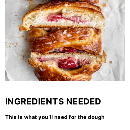
INGREDIENTS NEEDED
This is what you’ll need for the dough