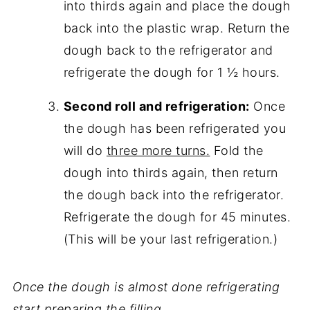
into thirds again and place the dough
back into the plastic wrap. Return the
dough back to the refrigerator and
refrigerate the dough for 1 ½ hours.
Second roll and refrigeration:
Once
the dough has been refrigerated you
will do
three more turns.
Fold the
dough into thirds again, then return
the dough back into the refrigerator.
Refrigerate the dough for 45 minutes.
(This will be your last refrigeration.)
Once the dough is almost done refrigerating
start preparing the filling.