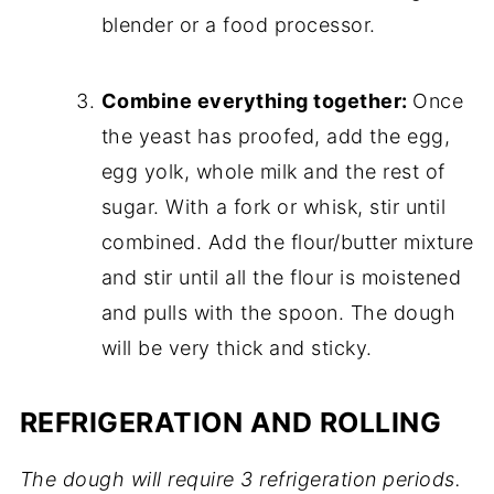
blender or a food processor.
Combine everything together:
Once
the yeast has proofed, add the egg,
egg yolk, whole milk and the rest of
sugar. With a fork or whisk, stir until
combined. Add the flour/butter mixture
and stir until all the flour is moistened
and pulls with the spoon. The dough
will be very thick and sticky.
REFRIGERATION AND ROLLING
The dough will require 3 refrigeration periods.