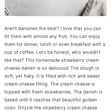
Aren’t danishes the best? I love that you can
fill them with almost any fruit. You can enjoy
them for dinner, lunch or even breakfast with a
cup of coffee. Let’s be honest, who wouldn’t
like that? This homemade strawberry cream
cheese danish is so delicious! The dough is
soft, yet flaky. It is filled with rich and sweet
cream cheese filling. The cream cheese is
topped with fresh strawberries. The danish is
baked until it reaches that beautiful golden
color. Drizzle the strawberry cream cheese