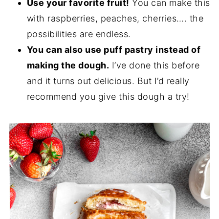
Use your favorite fruit!
You can make this
with raspberries, peaches, cherries…. the
possibilities are endless.
You can also use puff pastry instead of
making the dough.
I’ve done this before
and it turns out delicious. But I’d really
recommend you give this dough a try!