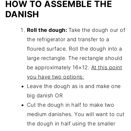
HOW TO ASSEMBLE THE
DANISH
Roll the dough:
Take the dough our of
the refrigerator and transfer to a
floured surface. Roll the dough into a
large rectangle. The rectangle should
be approximately 16×12.
At this point
you have two options:
Leave the dough as is and make one
big danish OR
Cut the dough in half to make two
medium danishes. You will want to cut
the dough in half using the smaller