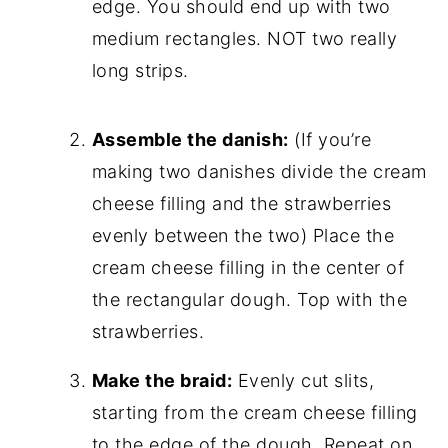
edge. You should end up with two
medium rectangles. NOT two really
long strips.
Assemble the danish:
(If you’re
making two danishes divide the cream
cheese filling and the strawberries
evenly between the two) Place the
cream cheese filling in the center of
the rectangular dough. Top with the
strawberries.
Make the braid:
Evenly cut slits,
starting from the cream cheese filling
to the edge of the dough. Repeat on