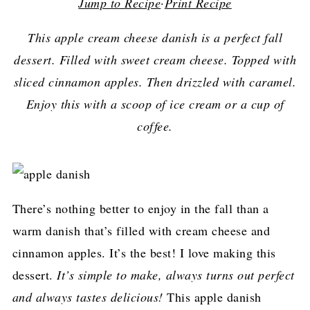
Jump to Recipe
·
Print Recipe
This apple cream cheese danish is a perfect fall
dessert. Filled with sweet cream cheese. Topped with
sliced cinnamon apples. Then drizzled with caramel.
Enjoy this with a scoop of ice cream or a cup of
coffee.
There’s nothing better to enjoy in the fall than a
warm danish that’s filled with cream cheese and
cinnamon apples. It’s the best! I love making this
dessert.
It’s simple to make, always turns out perfect
and always tastes delicious!
This apple danish