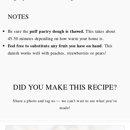
NOTES
puff pastry dough is thawed.
Be sure the
This takes about
45-50 minutes depending on how warm your home is.
Feel free to substitute any fruit you have on hand
. This
danish works well with peaches, strawberries or pears!
DID YOU MAKE THIS RECIPE?
Share a photo and tag us — we can’t wait to see what you’ve
made!