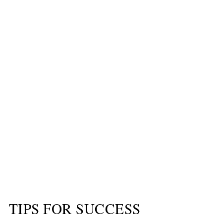
TIPS FOR SUCCESS