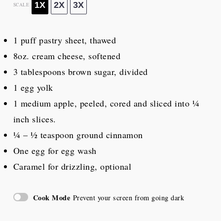
1X
2X
3X
SCALE
1
puff pastry sheet, thawed
8oz
. cream cheese, softened
3 tablespoons
brown sugar, divided
1
egg yolk
1
medium apple, peeled, cored and sliced into
¼
inch slices.
¼
– ½ teaspoon ground cinnamon
One egg for egg wash
Caramel for drizzling, optional
Cook Mode
Prevent your screen from going dark