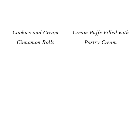
Cookies and Cream
Cream Puffs Filled with
Cinnamon Rolls
Pastry Cream