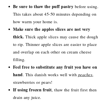
Be sure to thaw the puff pastry
before using.
This takes about 45-50 minutes depending on
how warm your home is.
Make sure the apples slices are not very
thick.
Thick apple slices may cause the dough
to rip. Thinner apple slices are easier to place
and overlap on each other on cream cheese
filling.
Feel free to substitute any fruit you have on
hand
. This danish works well with
peaches
,
strawberries or pears!
If using frozen fruit
, thaw the fruit first then
drain any juice.