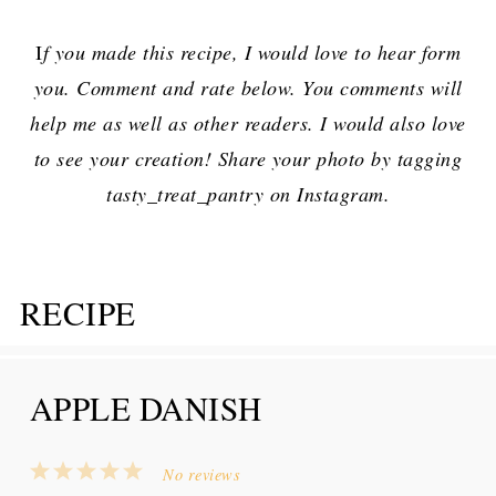
I
f you made this recipe, I would love to hear form
you. Comment and rate below. You comments will
help me as well as other readers. I would also love
to see your creation! Share your photo by tagging
tasty_treat_pantry on Instagram.
RECIPE
APPLE DANISH
1
2
3
4
5
No reviews