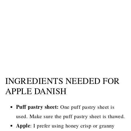
INGREDIENTS NEEDED FOR
APPLE DANISH
Puff pastry sheet:
One puff pastry sheet is
used. Make sure the puff pastry sheet is thawed.
Apple
: I prefer using honey crisp or granny