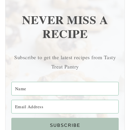
NEVER MISS A
RECIPE
Subscribe to get the latest recipes from Tasty
Treat Pantry
SUBSCRIBE