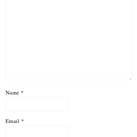
Name
*
Email
*