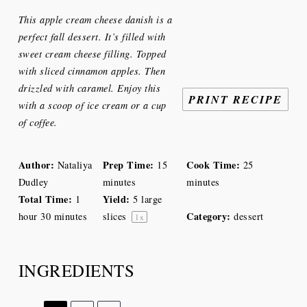
Star
Stars
Stars
Stars
Stars
This apple cream cheese danish is a
perfect fall dessert. It’s filled with
sweet cream cheese filling. Topped
with sliced cinnamon apples. Then
drizzled with caramel. Enjoy this
PRINT RECIPE
with a scoop of ice cream or a cup
of coffee.
Author:
Prep Time:
Cook Time:
Nataliya
15
25
Dudley
minutes
minutes
Total Time:
Yield:
1
5
large
Category:
hour 30 minutes
slices
dessert
1
x
INGREDIENTS