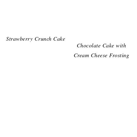
Strawberry Crunch Cake
Chocolate Cake with
Cream Cheese Frosting