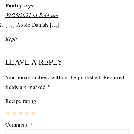
Pantry
says:
09/25/2021 at 5:44 am
[…] Apple Danish […]
Reply
LEAVE A REPLY
Your email address will not be published.
Required
fields are marked
*
Recipe rating
1
2
3
4
5
Comment
*
Star
Stars
Stars
Stars
Stars