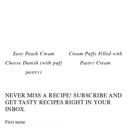
Easy Peach Cream
Cream Puffs Filled with
Cheese Danish (with puff
Pastry Cream
pastry)
NEVER MISS A RECIPE! SUBSCRIBE AND
GET TASTY RECIPES RIGHT IN YOUR
INBOX.
First name