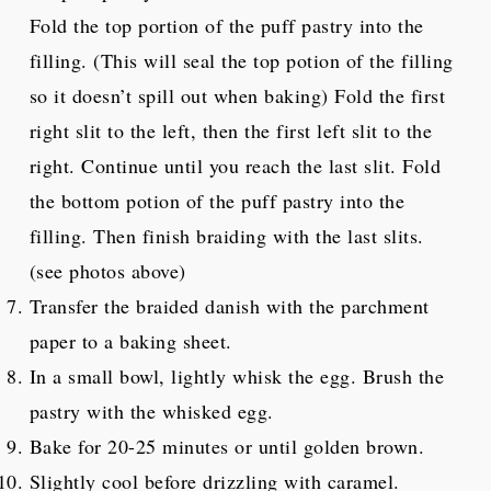
Fold the top portion of the puff pastry into the
filling. (This will seal the top potion of the filling
so it doesn’t spill out when baking) Fold the first
right slit to the left, then the first left slit to the
right. Continue until you reach the last slit. Fold
the bottom potion of the puff pastry into the
filling. Then finish braiding with the last slits.
(see photos above)
Transfer the braided danish with the parchment
paper to a baking sheet.
In a small bowl, lightly whisk the egg. Brush the
pastry with the whisked egg.
Bake for 20-25 minutes or until golden brown.
Slightly cool before drizzling with caramel.