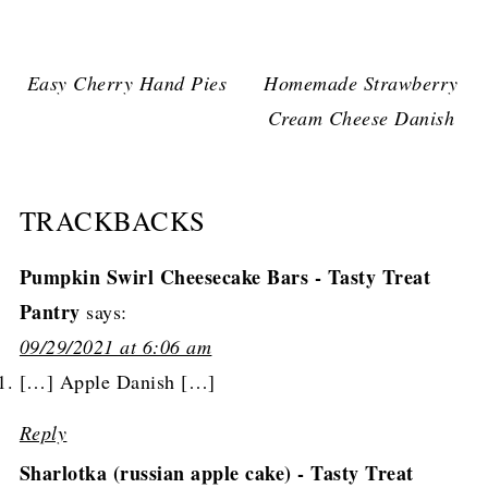
Easy Cherry Hand Pies
Homemade Strawberry
Cream Cheese Danish
TRACKBACKS
Pumpkin Swirl Cheesecake Bars - Tasty Treat
Pantry
says:
09/29/2021 at 6:06 am
[…] Apple Danish […]
Reply
Sharlotka (russian apple cake) - Tasty Treat