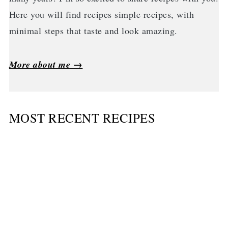
Here you will find recipes simple recipes, with
minimal steps that taste and look amazing.
More about me →
MOST RECENT RECIPES