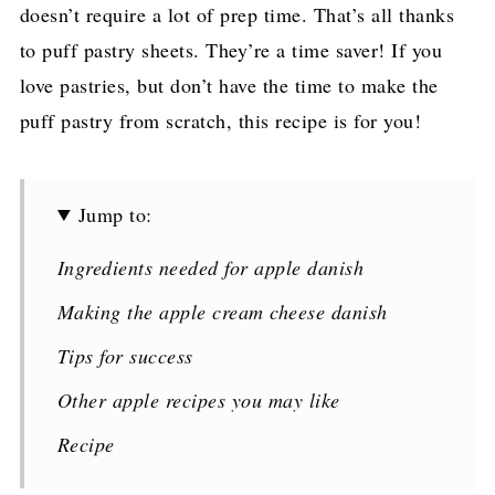
doesn’t require a lot of prep time. That’s all thanks
to puff pastry sheets. They’re a time saver! If you
love pastries, but don’t have the time to make the
puff pastry from scratch, this recipe is for you!
Jump to:
Ingredients needed for apple danish
Making the apple cream cheese danish
Tips for success
Other apple recipes you may like
Recipe