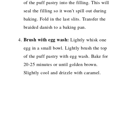
of the puff pastry into the filling. This will
seal the filling so it won’t spill out during
baking. Fold in the last slits. Transfer the
braided danish to a baking pan.
Brush with egg wash:
Lightly whisk one
egg in a small bowl. Lightly brush the top
of the puff pastry with egg wash. Bake for
20-25 minutes or until golden brown.
Slightly cool and drizzle with caramel.