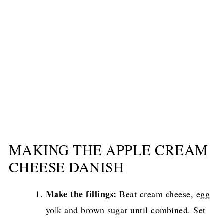
MAKING THE APPLE CREAM
CHEESE DANISH
Make the fillings:
Beat cream cheese, egg
yolk and brown sugar until combined. Set