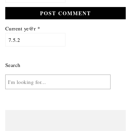
Current ye@r
*
Search