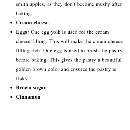
smith apples, as they don’t become mushy after
baking.
Cream cheese
Eggs:
One egg yolk is used for the cream
cheese filling. This will make the cream cheese
filling rich. One egg is used to brush the pastry
before baking. This gives the pastry a beautiful
golden brown color and ensures the pastry is
flaky.
Brown sugar
Cinnamon