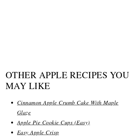
OTHER APPLE RECIPES YOU
MAY LIKE
Cinnamon Apple Crumb Cake With Maple
Glaze
Apple Pie Cookie Cups (Easy)
Easy Apple Crisp