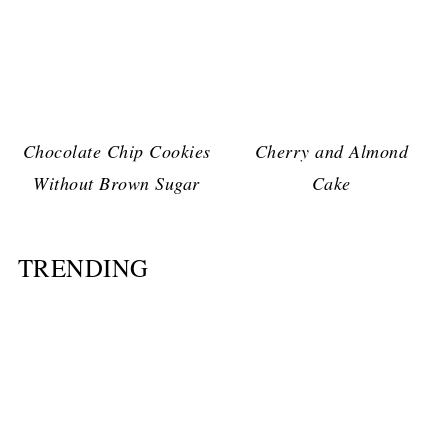
Chocolate Chip Cookies
Cherry and Almond
Without Brown Sugar
Cake
TRENDING