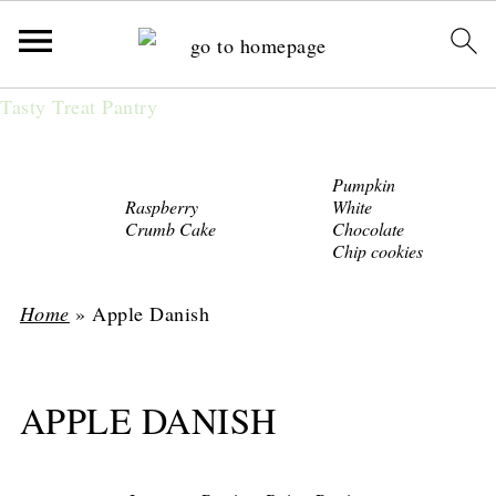
Tasty Treat Pantry
Pumpkin
Raspberry
White
Crumb Cake
Chocolate
Chip cookies
Home
»
Apple Danish
APPLE DANISH