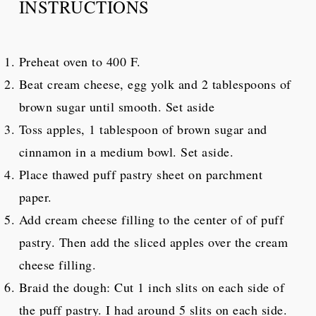
INSTRUCTIONS
Preheat oven to 400 F.
Beat cream cheese, egg yolk and 2 tablespoons of
brown sugar until smooth. Set aside
Toss apples, 1 tablespoon of brown sugar and
cinnamon in a medium bowl. Set aside.
Place thawed puff pastry sheet on parchment
paper.
Add cream cheese filling to the center of of puff
pastry. Then add the sliced apples over the cream
cheese filling.
Braid the dough: Cut 1 inch slits on each side of
the puff pastry. I had around 5 slits on each side.