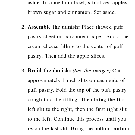
aside. In a medium bowl, stir sliced apples,
brown sugar and cinnamon. Set aside.
Assemble the danish:
Place thawed puff
pastry sheet on parchment paper. Add a the
cream cheese filling to the center of puff
pastry. Then add the apple slices.
Braid the danish:
(See the images)
Cut
approximately 1 inch slits on each side of
puff pastry. Fold the top of the puff pastry
dough into the filling. Then bring the first
left slit to the right, then the first right slit
to the left. Continue this process until you
reach the last slit. Bring the bottom portion