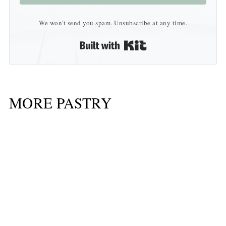
We won't send you spam. Unsubscribe at any time.
Built with Kit
MORE PASTRY