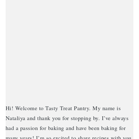
Hi! Welcome to Tasty Treat Pantry. My name is
Nataliya and thank you for stopping by. I’ve always
had a passion for baking and have been baking for
many years! I’m so excited to share recipes with you.